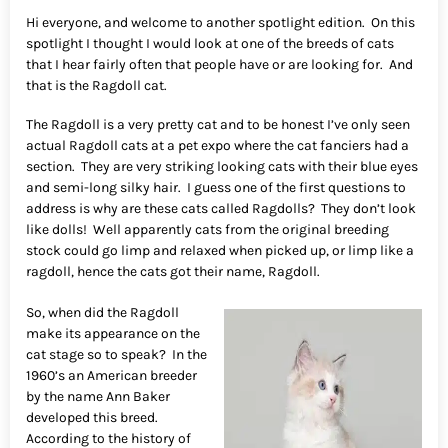
Hi everyone, and welcome to another spotlight edition. On this
spotlight I thought I would look at one of the breeds of cats
that I hear fairly often that people have or are looking for. And
that is the Ragdoll cat.
The Ragdoll is a very pretty cat and to be honest I’ve only seen
actual Ragdoll cats at a pet expo where the cat fanciers had a
section. They are very striking looking cats with their blue eyes
and semi-long silky hair. I guess one of the first questions to
address is why are these cats called Ragdolls? They don’t look
like dolls! Well apparently cats from the original breeding
stock could go limp and relaxed when picked up, or limp like a
ragdoll, hence the cats got their name, Ragdoll.
So, when did the Ragdoll
make its appearance on the
cat stage so to speak? In the
1960’s an American breeder
by the name Ann Baker
developed this breed.
According to the history of