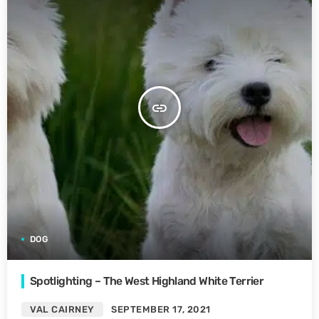
insert_link
DOG
Spotlighting – The West Highland White Terrier
VAL CAIRNEY
SEPTEMBER 17, 2021