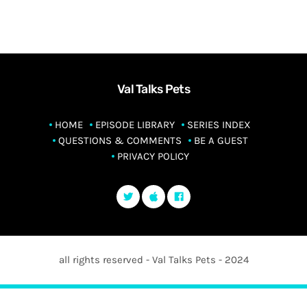
Val Talks Pets
HOME
EPISODE LIBRARY
SERIES INDEX
QUESTIONS & COMMENTS
BE A GUEST
PRIVACY POLICY
all rights reserved - Val Talks Pets - 2024