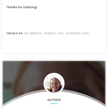
Thanks for listening!
TAGGED AS:
CAT BREEDS
,
RAGDOLL CAT
,
PUREBRED CATS
.
AUTHOR