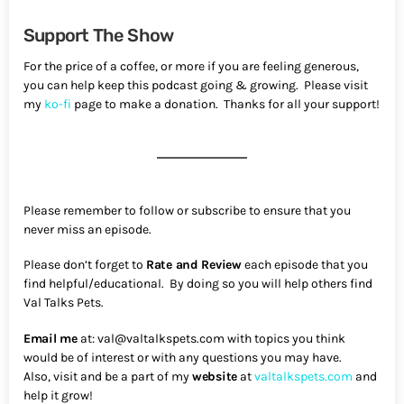
Support The Show
For the price of a coffee, or more if you are feeling generous,
you can help keep this podcast going & growing. Please visit
my
ko-fi
page to make a donation. Thanks for all your support!
Please remember to follow or subscribe to ensure that you
never miss an episode.
Please don’t forget to
Rate and Review
each episode that you
find helpful/educational. By doing so you will help others find
Val Talks Pets.
Email me
at: val@valtalkspets.com with topics you think
would be of interest or with any questions you may have.
Also, visit and be a part of my
website
at
valtalkspets.com
and
help it grow!