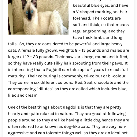
beautiful blue eyes, and have
a V-shaped marking on their
forehead. Their coats are
soft and thick, so that means
regular grooming, and they
have thick limbs and long
tails. So, they are considered to be powerful and large heavy
cats. A female fully grown, weights 8 – 15 pounds and males are
larger at 12 – 20 pounds. Their paws are large, round and tufted,
so they have really cute silky hair sprouting from their paws. It
is interesting that a Ragdoll can take up to 4 years to reach full
maturity. Their colouring is commonly, tri-colour or bi-colour.
They come in six different colours. Red, Seal, chocolate and the
corresponding “dilutes” as they are called which includes blue,
lilac and cream.
One of the best things about Ragdolls is that they are pretty
hearty and quite relaxed in nature. They are great at following
people around so they are like having a little dog hence they are
often referred to or known as dog-like cats. They are very non-
aggressive and can tolerate things well so they are an ideal pet