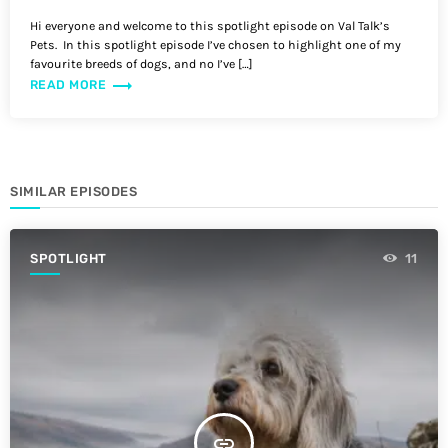
Hi everyone and welcome to this spotlight episode on Val Talk’s
Pets. In this spotlight episode I’ve chosen to highlight one of my
favourite breeds of dogs, and no I’ve […]
trending_flat
READ MORE
SIMILAR EPISODES
SPOTLIGHT
11
insert_link