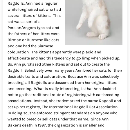
Ragdolls, Ann had a regular
white longhaired cat who had
several litters of kittens. This
cat was a sort of a
Persian/Angora type cat and
the fathers of her litters were
Birman or Burmese like cats
and one had the Siamese
colouration. The kittens apparently were placid and
affectionate and had this tendency to go limp when picked up.
So, Ann purchased other kittens and set out to create the
Ragdoll. Selectively over many years Ann bred her cats for their
desirable traits and colouration. Because Ann was selectively
breeding, all Ragdolls are descended from her original litters
and breeding. What is really interesting, is that Ann decided
not to go the traditional route of registering with cat-breeding
associations. Instead, she trademarked the name Ragdoll and
set up her registry, The International Ragdoll Cat Association.
In doing so, she enforced stringent standards on anyone who
wanted to breed or sell cats under that name. Since Ann
Baker’s death in 1997, the organization is smaller and