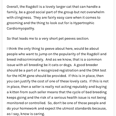
Overall, the Ragdoll is a lovely larger cat that can handle a
family, be a good social part of the group but not overwhelm
with clinginess. They are fairly easy care when it comes to
grooming and the thing to look out for is Hypertrophic
Cardiomyopathy.
So that leads me to a very short pet peeves section.
I think the only thing to peeve about here, would be about
people who want to jump on the popularity of the Ragdoll and
breed indiscriminately. And as we know, that is a common
issue with all breeding be it cats or dogs. A good breeder
should be a part of a recognized registration and the DNA test
for the HCM gene should be provided. If this is in place, then
you can justify the cost of one of these lovely cats. If this is not
in place, then a seller is really not acting reputably and buying
a kitten from such seller means that the cycle of bad breeding
keeps going and the risk of a serious health issue is not being
monitored or controlled. So, don’t be one of those people and
do your homework and expect the utmost standards because,
as I say, know is caring.