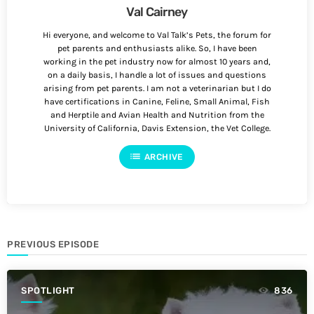
Val Cairney
Hi everyone, and welcome to Val Talk’s Pets, the forum for
pet parents and enthusiasts alike. So, I have been
working in the pet industry now for almost 10 years and,
on a daily basis, I handle a lot of issues and questions
arising from pet parents. I am not a veterinarian but I do
have certifications in Canine, Feline, Small Animal, Fish
and Herptile and Avian Health and Nutrition from the
University of California, Davis Extension, the Vet College.
list
ARCHIVE
PREVIOUS EPISODE
SPOTLIGHT
836