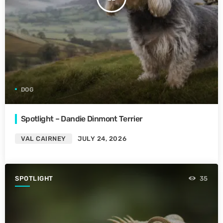
DOG
Spotlight – Dandie Dinmont Terrier
VAL CAIRNEY
JULY 24, 2026
SPOTLIGHT
35