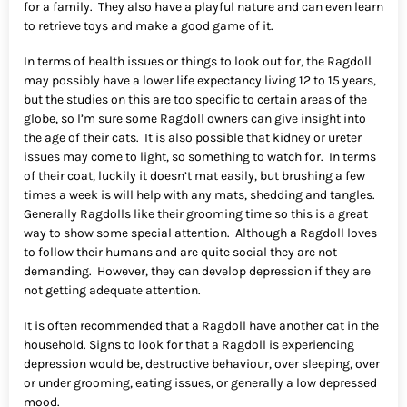
for a family. They also have a playful nature and can even learn
to retrieve toys and make a good game of it.
In terms of health issues or things to look out for, the Ragdoll
may possibly have a lower life expectancy living 12 to 15 years,
but the studies on this are too specific to certain areas of the
globe, so I’m sure some Ragdoll owners can give insight into
the age of their cats. It is also possible that kidney or ureter
issues may come to light, so something to watch for. In terms
of their coat, luckily it doesn’t mat easily, but brushing a few
times a week is will help with any mats, shedding and tangles.
Generally Ragdolls like their grooming time so this is a great
way to show some special attention. Although a Ragdoll loves
to follow their humans and are quite social they are not
demanding. However, they can develop depression if they are
not getting adequate attention.
It is often recommended that a Ragdoll have another cat in the
household. Signs to look for that a Ragdoll is experiencing
depression would be, destructive behaviour, over sleeping, over
or under grooming, eating issues, or generally a low depressed
mood.