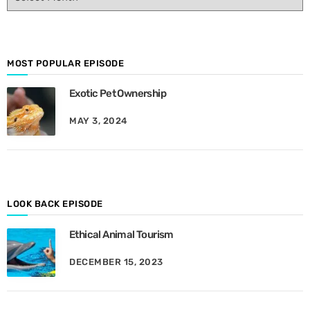
p
i
s
o
d
MOST POPULAR EPISODE
e
Exotic Pet Ownership
s
B
MAY 3, 2024
y
M
o
n
t
h
LOOK BACK EPISODE
Ethical Animal Tourism
DECEMBER 15, 2023