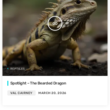
insert_link
REPTILES
Spotlight – The Bearded Dragon
VAL CAIRNEY
MARCH 20, 2026