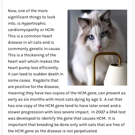
Now, one of the more
significant things to look
into, is Hypertrophic
cardiomyopathy or HCM.
This is a common heart
disease in all cats and is
commonly genetic in cause.
This is a thickening of the
heart wall which makes the
heart pump less efficiently.
It can lead to sudden death in
some cases. Ragdolls that
are positive for the disease,
meaning they have two copies of the HCM gene, can present as
early as six months with most cats dying by age 3. A cat that
has one copy of the HCM gene tend to have later onset and a
slower progression with less severe impact. In 2007 a DNA test
was developed to identify the gene that causes HCM. It is
important that breeding be done only with cats that are free of
the HCM gene so the disease is not perpetuated.