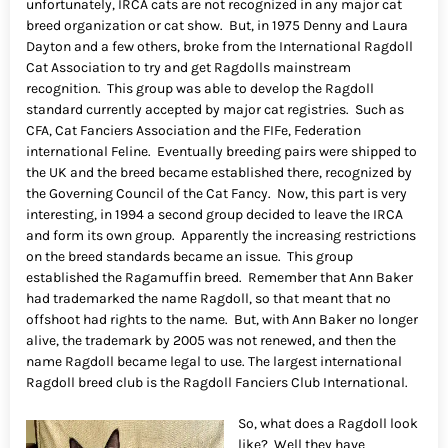
unfortunately, IRCA cats are not recognized in any major cat
breed organization or cat show. But, in 1975 Denny and Laura
Dayton and a few others, broke from the International Ragdoll
Cat Association to try and get Ragdolls mainstream
recognition. This group was able to develop the Ragdoll
standard currently accepted by major cat registries. Such as
CFA, Cat Fanciers Association and the FIFe, Federation
international Feline. Eventually breeding pairs were shipped to
the UK and the breed became established there, recognized by
the Governing Council of the Cat Fancy. Now, this part is very
interesting, in 1994 a second group decided to leave the IRCA
and form its own group. Apparently the increasing restrictions
on the breed standards became an issue. This group
established the Ragamuffin breed. Remember that Ann Baker
had trademarked the name Ragdoll, so that meant that no
offshoot had rights to the name. But, with Ann Baker no longer
alive, the trademark by 2005 was not renewed, and then the
name Ragdoll became legal to use. The largest international
Ragdoll breed club is the Ragdoll Fanciers Club International.
So, what does a Ragdoll look
like? Well they have