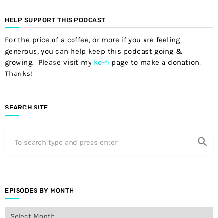
HELP SUPPORT THIS PODCAST
For the price of a coffee, or more if you are feeling
generous, you can help keep this podcast going &
growing. Please visit my
ko-fi
page to make a donation.
Thanks!
SEARCH SITE
search
EPISODES BY MONTH
E