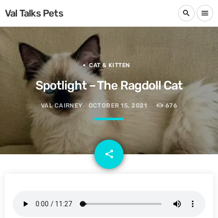
Val Talks Pets
search
menu
CAT & KITTEN
Spotlight – The Ragdoll Cat
VAL CAIRNEY
OCTOBER 15, 2021
676
email
share