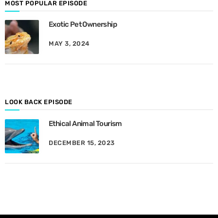
d
MOST POPULAR EPISODE
e
Exotic Pet Ownership
s
B
MAY 3, 2024
y
M
o
n
t
h
LOOK BACK EPISODE
Ethical Animal Tourism
DECEMBER 15, 2023