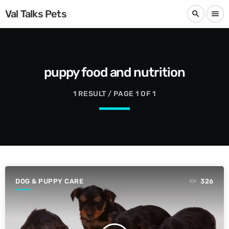
Val Talks Pets
search
menu
puppy food and nutrition
1 RESULT / PAGE 1 OF 1
DOG & PUPPY CARE
326