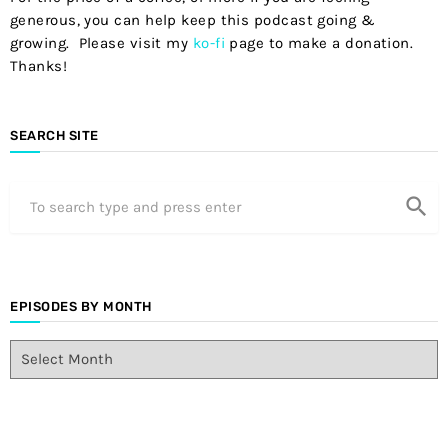
generous, you can help keep this podcast going &
growing. Please visit my
ko-fi
page to make a donation.
Thanks!
SEARCH SITE
search
EPISODES BY MONTH
E
p
i
s
o