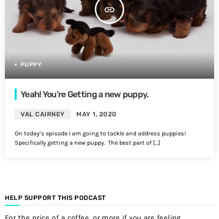
insert_link
PUPPY
Yeah! You’re Getting a new puppy.
VAL CAIRNEY
MAY 1, 2020
On today’s episode I am going to tackle and address puppies!
Specifically getting a new puppy. The best part of […]
HELP SUPPORT THIS PODCAST
For the price of a coffee, or more if you are feeling