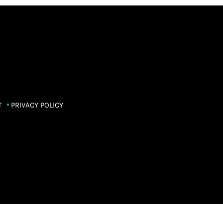
T
PRIVACY POLICY