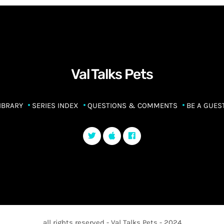
Val Talks Pets
IBRARY
SERIES INDEX
QUESTIONS & COMMENTS
BE A GUES
all rights reserved - Val Talks Pets - 2024