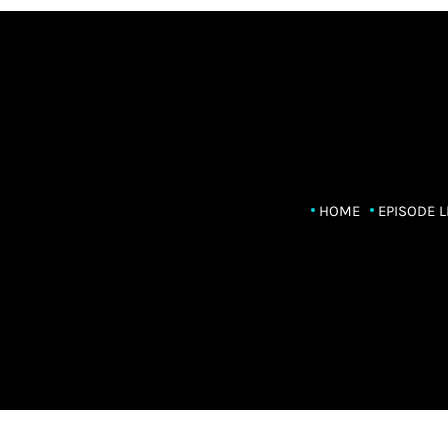
HOME
EPISODE L