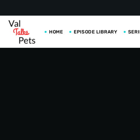
HOME
EPISODE LIBRARY
SERI