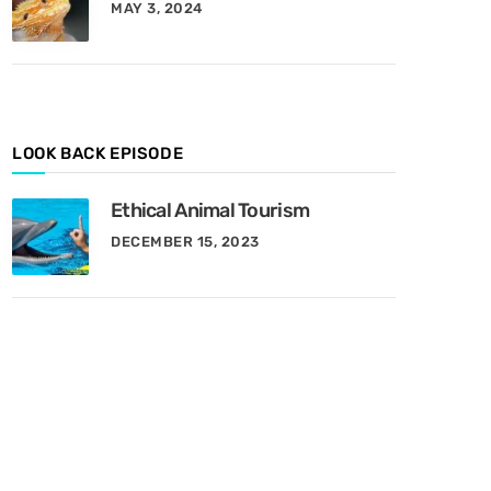
MAY 3, 2024
y
M
o
n
t
h
LOOK BACK EPISODE
Ethical Animal Tourism
DECEMBER 15, 2023