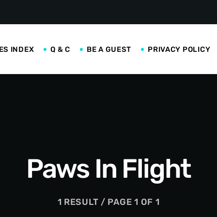
ES INDEX
Q & C
BE A GUEST
PRIVACY POLICY
Paws In Flight
1 RESULT / PAGE 1 OF 1