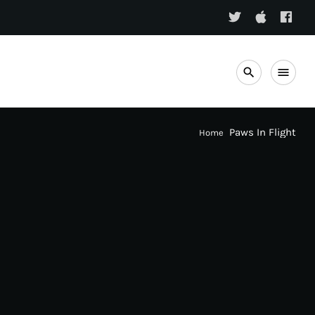
search
menu
Paws In Flight
Home