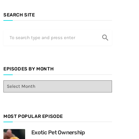
SEARCH SITE
search
EPISODES BY MONTH
E
p
i
s
o
MOST POPULAR EPISODE
d
e
s
Exotic Pet Ownership
B