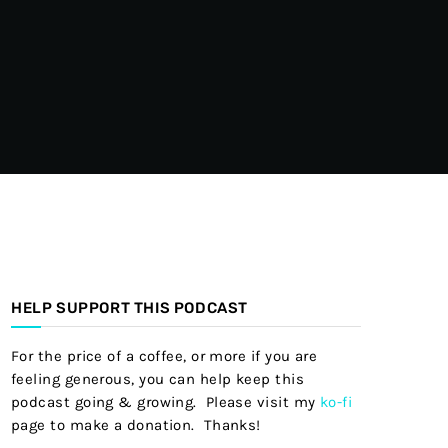
HELP SUPPORT THIS PODCAST
For the price of a coffee, or more if you are
feeling generous, you can help keep this
podcast going & growing. Please visit my
ko-fi
page to make a donation. Thanks!