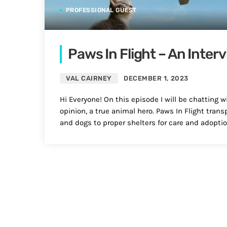
PROFESSIONAL GUEST
Paws In Flight – An Inter
VAL CAIRNEY
DECEMBER 1, 2023
Hi Everyone! On this episode I will be chatting w
opinion, a true animal hero. Paws In Flight trans
and dogs to proper shelters for care and adoptio