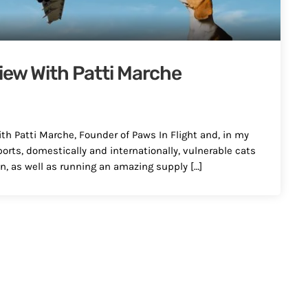
view With Patti Marche
ith Patti Marche, Founder of Paws In Flight and, in my
ports, domestically and internationally, vulnerable cats
n, as well as running an amazing supply […]