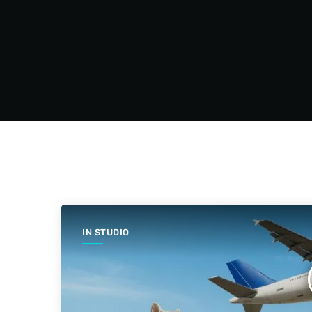
IN STUDIO