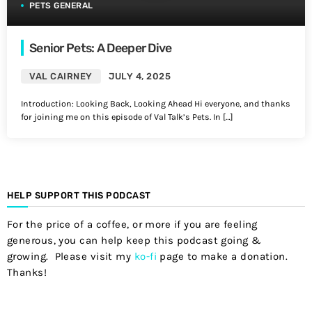
PETS GENERAL
Senior Pets: A Deeper Dive
VAL CAIRNEY
JULY 4, 2025
Introduction: Looking Back, Looking Ahead Hi everyone, and thanks
for joining me on this episode of Val Talk’s Pets. In […]
HELP SUPPORT THIS PODCAST
For the price of a coffee, or more if you are feeling
generous, you can help keep this podcast going &
growing. Please visit my
ko-fi
page to make a donation.
Thanks!