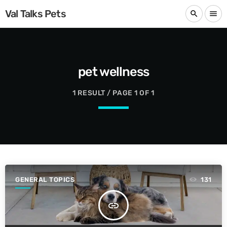
Val Talks Pets
search
menu
pet wellness
1 RESULT / PAGE 1 OF 1
GENERAL TOPICS
131
insert_link