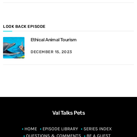
o
n
t
h
LOOK BACK EPISODE
Ethical Animal Tourism
DECEMBER 15, 2023
Val Talks Pets
HOME
EPISODE LIBRARY
SERIES INDEX
QUESTIONS & COMMENTS
BE A GUEST