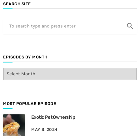
SEARCH SITE
search
EPISODES BY MONTH
E
p
i
s
o
d
MOST POPULAR EPISODE
e
Exotic Pet Ownership
s
B
MAY 3, 2024
y
M