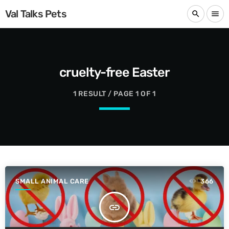
Val Talks Pets
search
menu
cruelty-free Easter
1 RESULT / PAGE 1 OF 1
SMALL ANIMAL CARE
366
insert_link