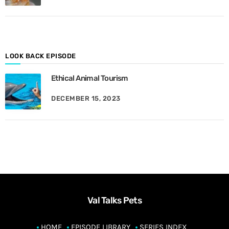
M
o
n
t
h
LOOK BACK EPISODE
Ethical Animal Tourism
DECEMBER 15, 2023
Val Talks Pets
HOME
EPISODE LIBRARY
SERIES INDEX