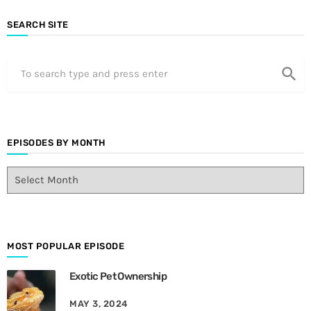
SEARCH SITE
search
EPISODES BY MONTH
E
p
i
s
o
d
MOST POPULAR EPISODE
e
Exotic Pet Ownership
s
B
MAY 3, 2024
y