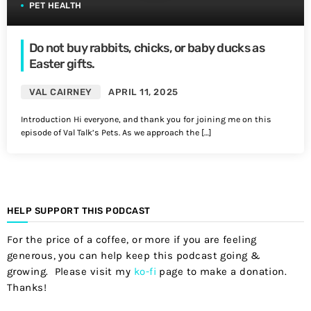
PET HEALTH
Do not buy rabbits, chicks, or baby ducks as
Easter gifts.
VAL CAIRNEY
APRIL 11, 2025
Introduction Hi everyone, and thank you for joining me on this
episode of Val Talk’s Pets. As we approach the […]
HELP SUPPORT THIS PODCAST
For the price of a coffee, or more if you are feeling
generous, you can help keep this podcast going &
growing. Please visit my
ko-fi
page to make a donation.
Thanks!