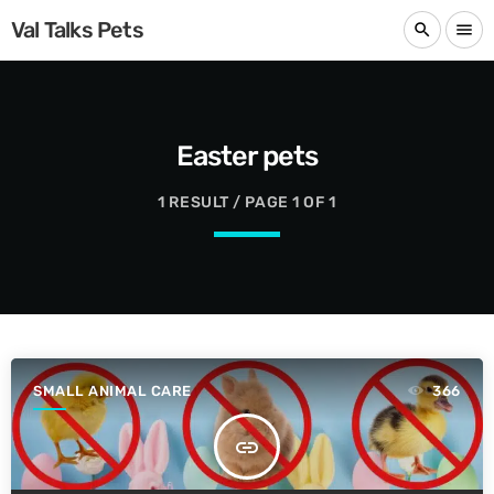
Val Talks Pets
search
menu
Easter pets
1 RESULT / PAGE 1 OF 1
SMALL ANIMAL CARE
366
insert_link