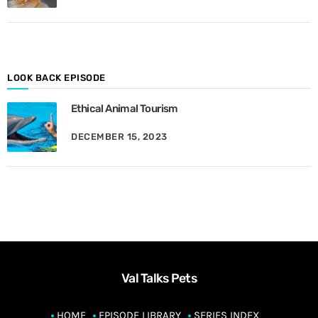
M
o
n
t
h
LOOK BACK EPISODE
Ethical Animal Tourism
DECEMBER 15, 2023
Val Talks Pets
HOME
EPISODE LIBRARY
SERIES INDEX