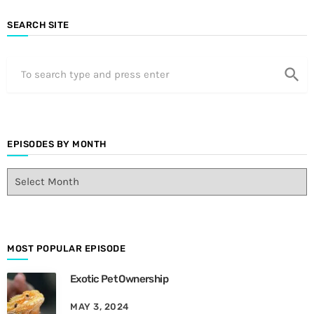
SEARCH SITE
search
EPISODES BY MONTH
E
p
i
s
o
d
MOST POPULAR EPISODE
e
Exotic Pet Ownership
s
B
MAY 3, 2024
y