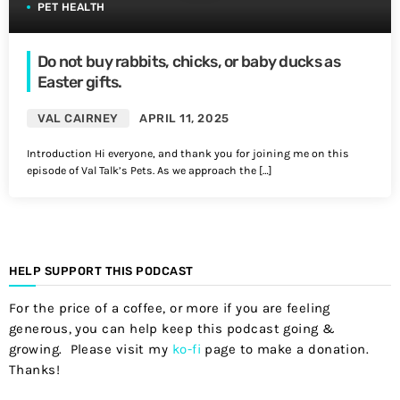
PET HEALTH
Do not buy rabbits, chicks, or baby ducks as
Easter gifts.
VAL CAIRNEY
APRIL 11, 2025
Introduction Hi everyone, and thank you for joining me on this
episode of Val Talk’s Pets. As we approach the […]
HELP SUPPORT THIS PODCAST
For the price of a coffee, or more if you are feeling
generous, you can help keep this podcast going &
growing. Please visit my
ko-fi
page to make a donation.
Thanks!