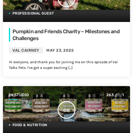
PROFESSIONAL GUEST
Pumpkin and Friends Charity – Milestones and
Challenges
VAL CAIRNEY
MAY 23, 2025
Hi everyone, and thank you for joining me on this episode of Val
Talks Pets. I’ve got a super exciting […]
IN STUDIO
263
1
insert_link
FOOD & NUTRITION