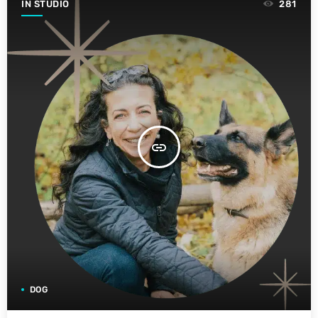
IN STUDIO
281
insert_link
DOG