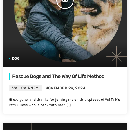
insert_link
DOG
Rescue Dogs and The Way Of Life Method
VAL CAIRNEY
NOVEMBER 29, 2024
Hi everyone, and thanks for joining me on this episode of Val Talk’s
Pets. Guess who is back with me? […]