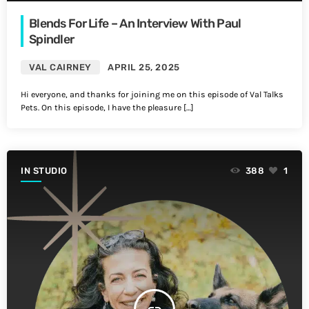
Blends For Life – An Interview With Paul
Spindler
VAL CAIRNEY
APRIL 25, 2025
Hi everyone, and thanks for joining me on this episode of Val Talks
Pets. On this episode, I have the pleasure […]
IN STUDIO
388
1