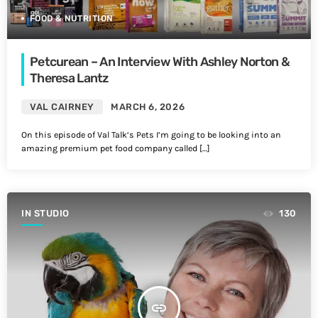
FOOD & NUTRITION
Petcurean – An Interview With Ashley Norton &
Theresa Lantz
VAL CAIRNEY
MARCH 6, 2026
On this episode of Val Talk’s Pets I’m going to be looking into an
amazing premium pet food company called […]
IN STUDIO
130
insert_link