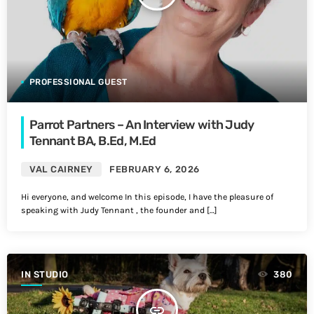
PROFESSIONAL GUEST
Parrot Partners – An Interview with Judy
Tennant BA, B.Ed, M.Ed
VAL CAIRNEY
FEBRUARY 6, 2026
Hi everyone, and welcome In this episode, I have the pleasure of
speaking with Judy Tennant , the founder and […]
IN STUDIO
380
insert_link