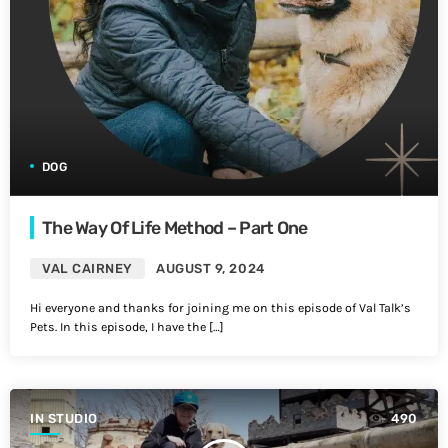
DOG
The Way Of Life Method – Part One
VAL CAIRNEY
AUGUST 9, 2024
Hi everyone and thanks for joining me on this episode of Val Talk’s
Pets. In this episode, I have the […]
IN STUDIO
490