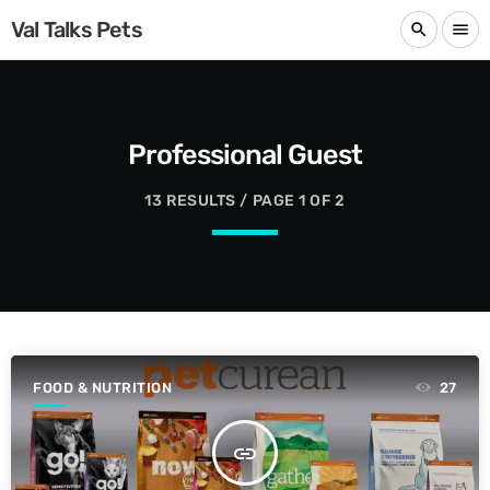
Val Talks Pets
search
menu
Professional Guest
13 RESULTS / PAGE 1 OF 2
FOOD & NUTRITION
27
insert_link