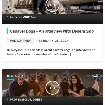
insert_link
SERVICE ANIMALS
Cadaver Dogs – An Interview With Debera Salo
VAL CAIRNEY
FEBRUARY 23, 2024
Hi everyone. This episode is about cadaver dogs, an interview with
Debera Salo, who is a member of the Ontario […]
IN STUDIO
432
insert_link
PROFESSIONAL GUEST