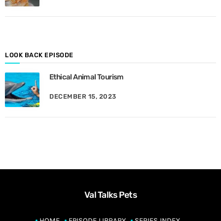
M
o
n
t
h
LOOK BACK EPISODE
Ethical Animal Tourism
DECEMBER 15, 2023
Val Talks Pets
HOME
EPISODE LIBRARY
SERIES INDEX