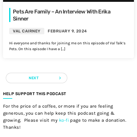
Pets Are Family – An Interview With Erika
Sinner
VAL CAIRNEY
FEBRUARY 9, 2024
Hi everyone and thanks for joining me on this episode of Val Talk’s
Pets. On this episode I have a […]
navigate_next
NEXT
HELP SUPPORT THIS PODCAST
For the price of a coffee, or more if you are feeling
generous, you can help keep this podcast going &
growing. Please visit my
ko-fi
page to make a donation.
Thanks!