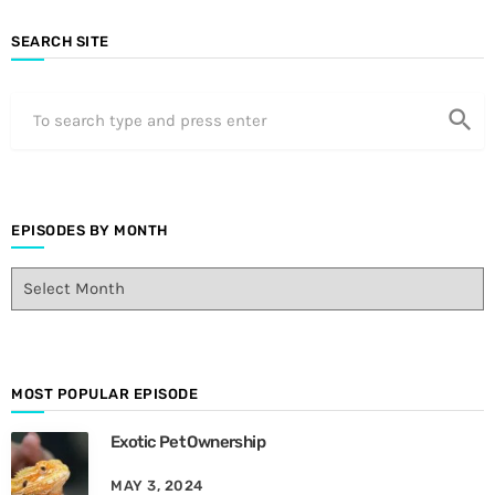
SEARCH SITE
search
EPISODES BY MONTH
E
p
i
s
o
d
MOST POPULAR EPISODE
e
Exotic Pet Ownership
s
B
MAY 3, 2024
y