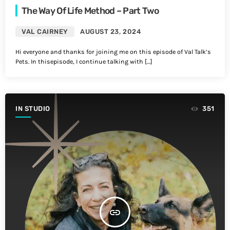
The Way Of Life Method – Part Two
VAL CAIRNEY
AUGUST 23, 2024
Hi everyone and thanks for joining me on this episode of Val Talk’s
Pets. In thisepisode, I continue talking with […]
IN STUDIO
351
insert_link