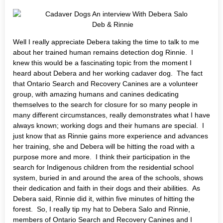
Deb & Rinnie
Well I really appreciate Debera taking the time to talk to me
about her trained human remains detection dog Rinnie. I
knew this would be a fascinating topic from the moment I
heard about Debera and her working cadaver dog. The fact
that Ontario Search and Recovery Canines are a volunteer
group, with amazing humans and canines dedicating
themselves to the search for closure for so many people in
many different circumstances, really demonstrates what I have
always known; working dogs and their humans are special. I
just know that as Rinnie gains more experience and advances
her training, she and Debera will be hitting the road with a
purpose more and more. I think their participation in the
search for Indigenous children from the residential school
system, buried in and around the area of the schools, shows
their dedication and faith in their dogs and their abilities. As
Debera said, Rinnie did it, within five minutes of hitting the
forest. So, I really tip my hat to Debera Salo and Rinnie,
members of Ontario Search and Recovery Canines and I