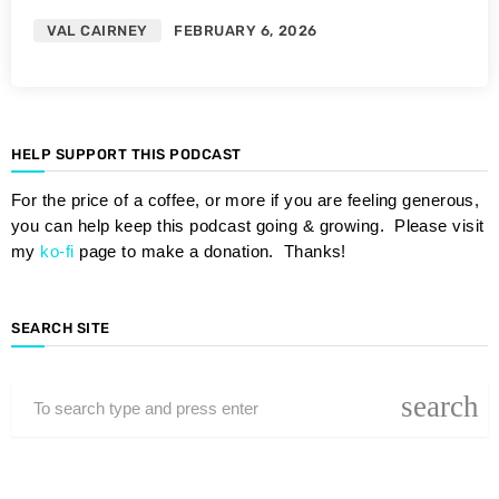
VAL CAIRNEY
FEBRUARY 6, 2026
HELP SUPPORT THIS PODCAST
For the price of a coffee, or more if you are feeling generous,
you can help keep this podcast going & growing. Please visit
my
ko-fi
page to make a donation. Thanks!
SEARCH SITE
search