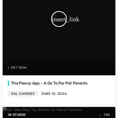
insert_link
PET TECH
The Pawzy App – A Go To For Pet Parents
VAL CAIRNEY
JUNE 12, 2026
IN STUDIO
130