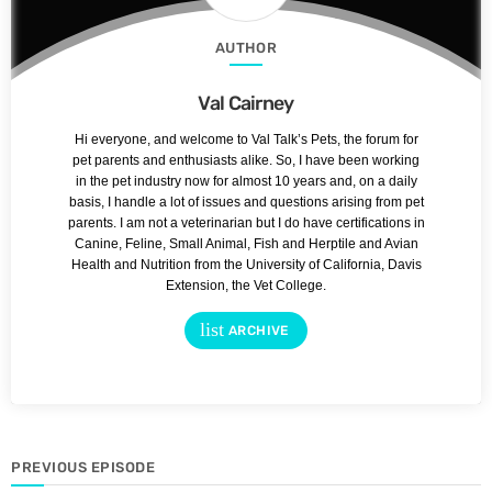
AUTHOR
Val Cairney
Hi everyone, and welcome to Val Talk’s Pets, the forum for
pet parents and enthusiasts alike. So, I have been working
in the pet industry now for almost 10 years and, on a daily
basis, I handle a lot of issues and questions arising from pet
parents. I am not a veterinarian but I do have certifications in
Canine, Feline, Small Animal, Fish and Herptile and Avian
Health and Nutrition from the University of California, Davis
Extension, the Vet College.
list
ARCHIVE
PREVIOUS EPISODE