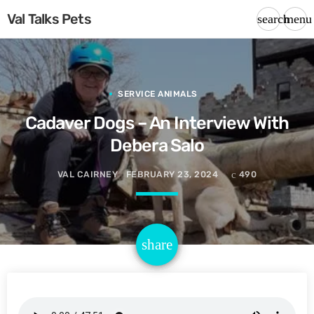
Val Talks Pets
search
menu
SERVICE ANIMALS
Cadaver Dogs – An Interview With
Debera Salo
VAL CAIRNEY
FEBRUARY 23, 2024
490
email
share