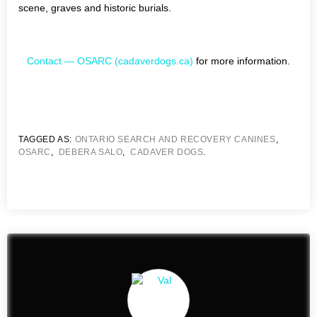
scene, graves and historic burials.
Contact — OSARC (cadaverdogs.ca)
for more information.
TAGGED AS:
ONTARIO SEARCH AND RECOVERY CANINES
,
OSARC
,
DEBERA SALO
,
CADAVER DOGS
.