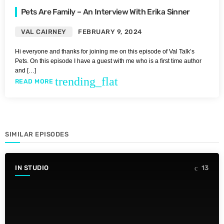
Pets Are Family – An Interview With Erika Sinner
VAL CAIRNEY
FEBRUARY 9, 2024
Hi everyone and thanks for joining me on this episode of Val Talk’s
Pets. On this episode I have a guest with me who is a first time author
and […]
trending_flat
READ MORE
SIMILAR EPISODES
IN STUDIO
13