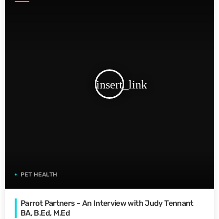
insert_link
PET HEALTH
Parrot Partners – An Interview with Judy Tennant
BA, B.Ed, M.Ed