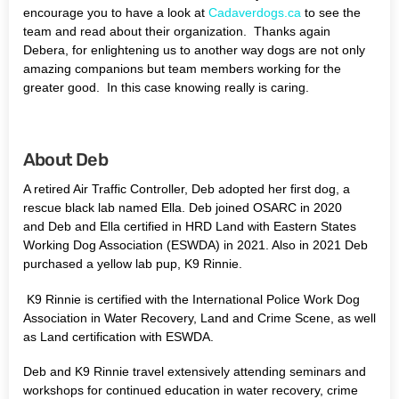
encourage you to have a look at
Cadaverdogs.ca
to see the
team and read about their organization. Thanks again
Debera, for enlightening us to another way dogs are not only
amazing companions but team members working for the
greater good. In this case knowing really is caring.
About Deb
A retired Air Traffic Controller, Deb adopted her first dog, a
rescue black lab named Ella. Deb joined OSARC in 2020
and Deb and Ella certified in HRD Land with Eastern States
Working Dog Association (ESWDA) in 2021. Also in 2021 Deb
purchased a yellow lab pup, K9 Rinnie.
K9 Rinnie is certified with the International Police Work Dog
Association in Water Recovery, Land and Crime Scene, as well
as Land certification with ESWDA.
Deb and K9 Rinnie travel extensively attending seminars and
workshops for continued education in water recovery, crime