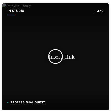
IN STUDIO
432
insert_link
PROFESSIONAL GUEST