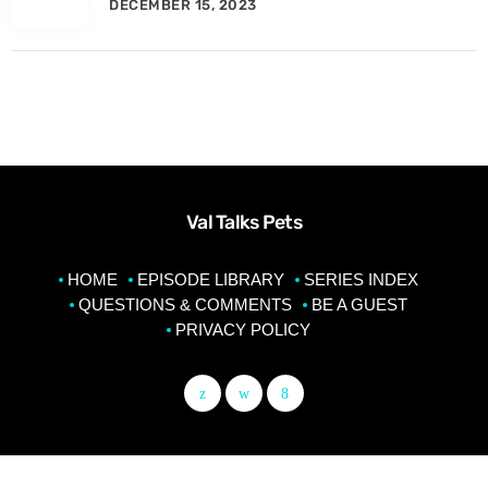
DECEMBER 15, 2023
Val Talks Pets
HOME
EPISODE LIBRARY
SERIES INDEX
QUESTIONS & COMMENTS
BE A GUEST
PRIVACY POLICY