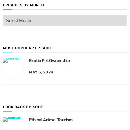
EPISODES BY MONTH
E
p
i
s
o
d
MOST POPULAR EPISODE
e
Exotic Pet Ownership
s
B
MAY 3, 2024
y
M
o
n
t
h
LOOK BACK EPISODE
Ethical Animal Tourism