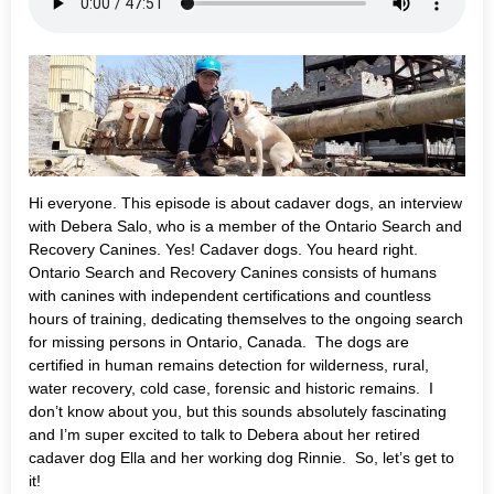
Hi everyone. This episode is about cadaver dogs, an interview
with Debera Salo, who is a member of the Ontario Search and
Recovery Canines. Yes! Cadaver dogs. You heard right.
Ontario Search and Recovery Canines consists of humans
with canines with independent certifications and countless
hours of training, dedicating themselves to the ongoing search
for missing persons in Ontario, Canada. The dogs are
certified in human remains detection for wilderness, rural,
water recovery, cold case, forensic and historic remains. I
don’t know about you, but this sounds absolutely fascinating
and I’m super excited to talk to Debera about her retired
cadaver dog Ella and her working dog Rinnie. So, let’s get to
it!