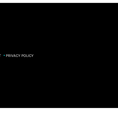
T
PRIVACY POLICY