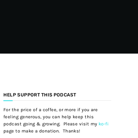
HELP SUPPORT THIS PODCAST
For the price of a coffee, or more if you are
feeling generous, you can help keep this
podcast going & growing. Please visit my
ko-fi
page to make a donation. Thanks!