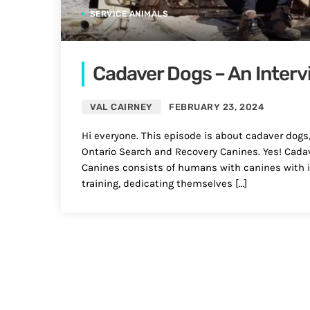
SERVICE ANIMALS
Cadaver Dogs – An Interv
VAL CAIRNEY
FEBRUARY 23, 2024
Hi everyone. This episode is about cadaver dogs
Ontario Search and Recovery Canines. Yes! Cadav
Canines consists of humans with canines with i
training, dedicating themselves […]