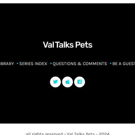
Val Talks Pets
IBRARY
SERIES INDEX
QUESTIONS & COMMENTS
BE A GUES
all rights reserved - Val Talks Pets - 2024