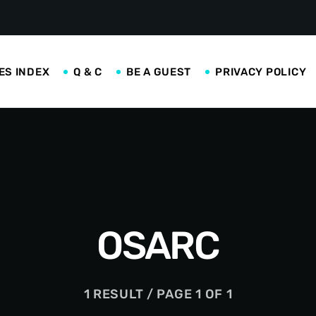
ES INDEX
Q & C
BE A GUEST
PRIVACY POLICY
OSARC
1 RESULT / PAGE 1 OF 1