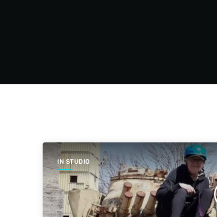
IN STUDIO