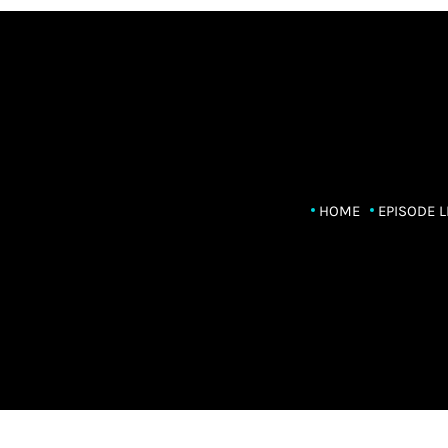
HOME
EPISODE L