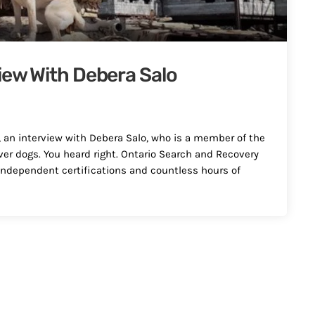
iew With Debera Salo
, an interview with Debera Salo, who is a member of the
er dogs. You heard right. Ontario Search and Recovery
ndependent certifications and countless hours of