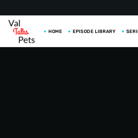
HOME
EPISODE LIBRARY
SERI