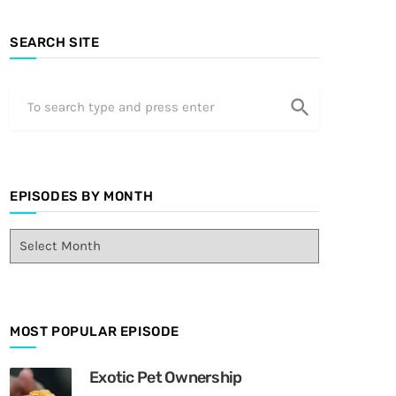
SEARCH SITE
search
EPISODES BY MONTH
E
p
i
s
o
MOST POPULAR EPISODE
d
e
s
Exotic Pet Ownership
B