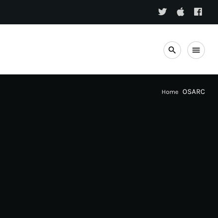
search
menu
OSARC
Home