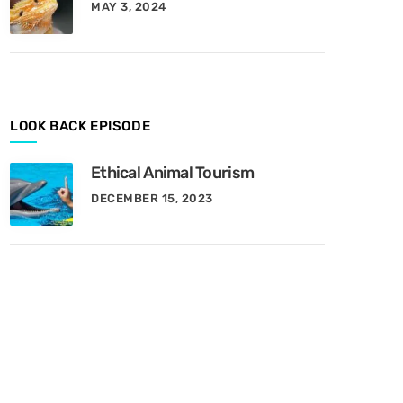
MAY 3, 2024
y
M
o
n
t
h
LOOK BACK EPISODE
Ethical Animal Tourism
DECEMBER 15, 2023