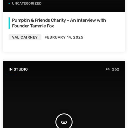
UNCATEGORIZED
Pumpkin & Friends Charity – An Interview with
Founder Tammie Fox
VAL CAIRNEY
FEBRUARY 14, 2025
IN STUDIO
262
insert_link