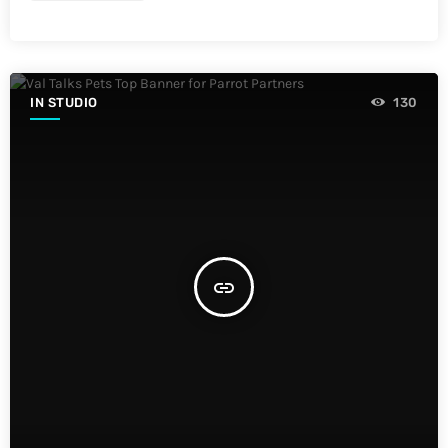
IN STUDIO
130
insert_link