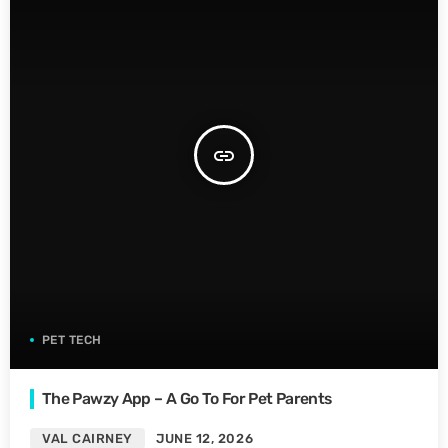
insert_link
PET TECH
The Pawzy App – A Go To For Pet Parents
VAL CAIRNEY
JUNE 12, 2026