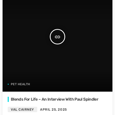
insert_link
PET HEALTH
Blends For Life – An Interview With Paul Spindler
VAL CAIRNEY
APRIL 25, 2025