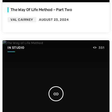
The Way Of Life Method – Part Two
VAL CAIRNEY
AUGUST 23, 2024
IN STUDIO
351
insert_link