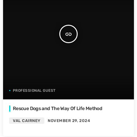
insert_link
PROFESSIONAL GUEST
Rescue Dogs and The Way Of Life Method
VAL CAIRNEY
NOVEMBER 29, 2024