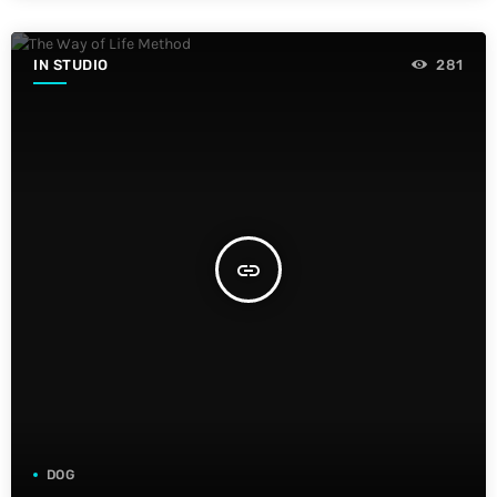
IN STUDIO
281
insert_link
DOG