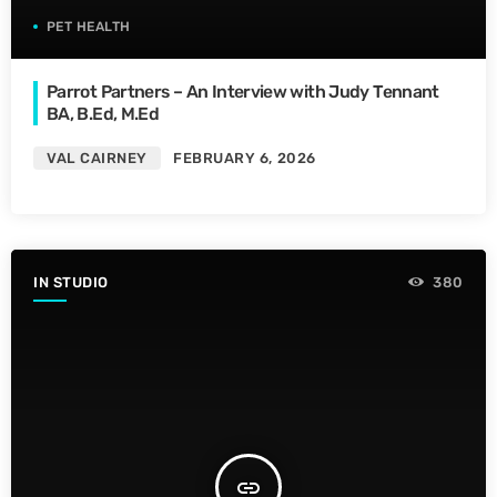
PET HEALTH
Parrot Partners – An Interview with Judy Tennant
BA, B.Ed, M.Ed
VAL CAIRNEY
FEBRUARY 6, 2026
IN STUDIO
380
insert_link