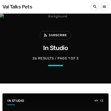
Val Talks Pets
search
menu
rss_feed
SUBSCRIBE
In Studio
26 RESULTS / PAGE 1 OF 3
IN STUDIO
13