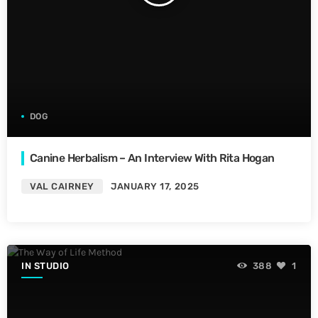
DOG
Canine Herbalism – An Interview With Rita Hogan
VAL CAIRNEY
JANUARY 17, 2025
IN STUDIO
388
1