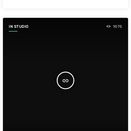
IN STUDIO
1075
insert_link