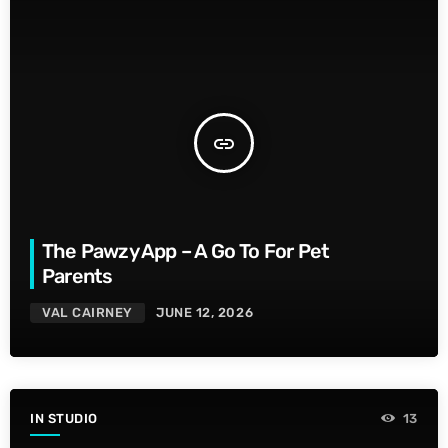
insert_link
The Pawzy App – A Go To For Pet
Parents
VAL CAIRNEY
JUNE 12, 2026
IN STUDIO
13