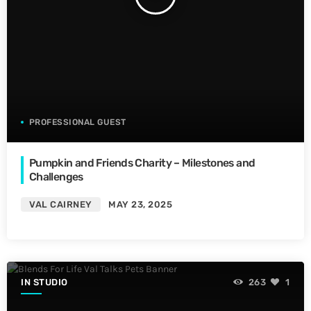
PROFESSIONAL GUEST
Pumpkin and Friends Charity – Milestones and
Challenges
VAL CAIRNEY
MAY 23, 2025
IN STUDIO
263
1