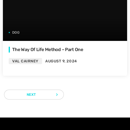
DOG
The Way Of Life Method – Part One
VAL CAIRNEY
AUGUST 9, 2024
navigate_next
NEXT