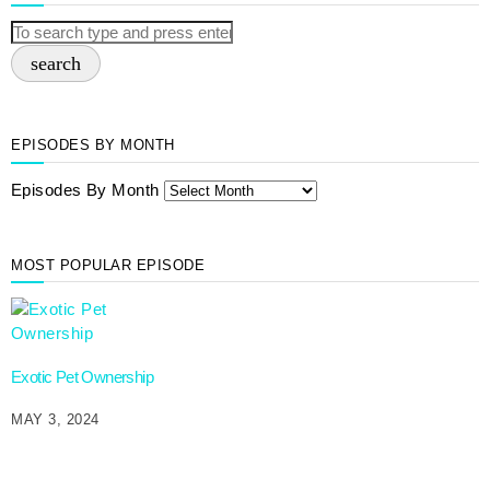
search
EPISODES BY MONTH
Episodes By Month
MOST POPULAR EPISODE
Exotic Pet Ownership
MAY 3, 2024