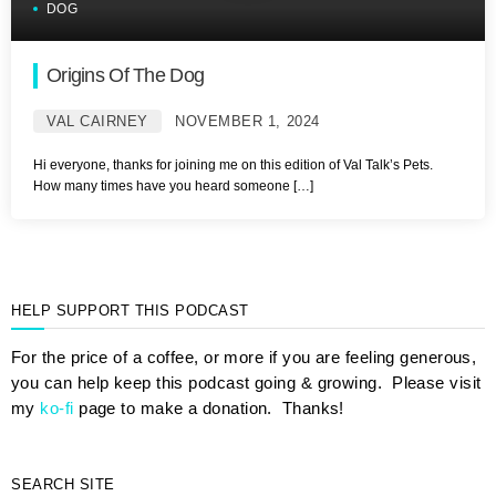
DOG
Origins Of The Dog
VAL CAIRNEY
NOVEMBER 1, 2024
Hi everyone, thanks for joining me on this edition of Val Talk’s Pets.
How many times have you heard someone […]
HELP SUPPORT THIS PODCAST
For the price of a coffee, or more if you are feeling generous,
you can help keep this podcast going & growing. Please visit
my
ko-fi
page to make a donation. Thanks!
SEARCH SITE