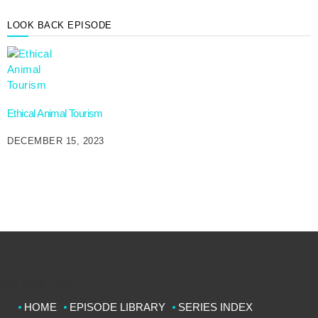
LOOK BACK EPISODE
Ethical Animal Tourism
DECEMBER 15, 2023
Val Talks Pets
HOME
EPISODE LIBRARY
SERIES INDEX