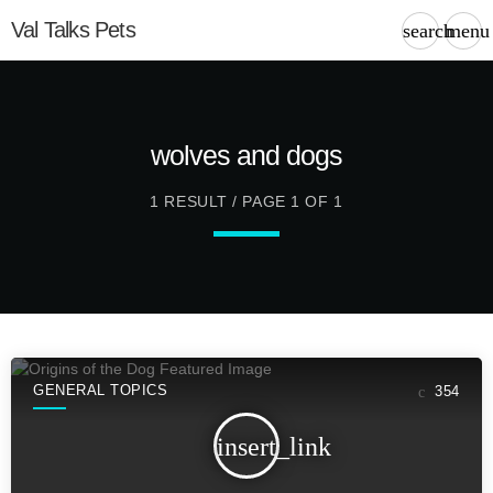
Val Talks Pets
search
menu
wolves and dogs
1 RESULT / PAGE 1 OF 1
GENERAL TOPICS
354
insert_link