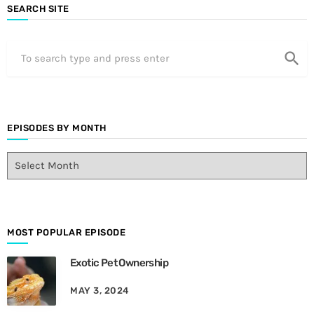
SEARCH SITE
search
EPISODES BY MONTH
E
p
i
s
o
d
MOST POPULAR EPISODE
e
Exotic Pet Ownership
s
B
MAY 3, 2024
y
M