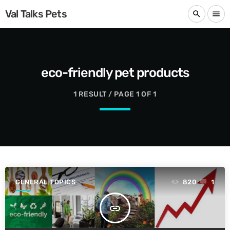
Val Talks Pets
search
menu
eco-friendly pet products
1 RESULT / PAGE 1 OF 1
GENERAL TOPICS
820
1
insert_link