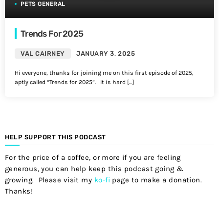
PETS GENERAL
Trends For 2025
VAL CAIRNEY
JANUARY 3, 2025
Hi everyone, thanks for joining me on this first episode of 2025,
aptly called “Trends for 2025”. It is hard […]
HELP SUPPORT THIS PODCAST
For the price of a coffee, or more if you are feeling
generous, you can help keep this podcast going &
growing. Please visit my
ko-fi
page to make a donation.
Thanks!