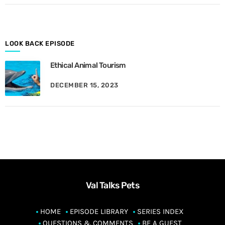
o
n
t
h
LOOK BACK EPISODE
Ethical Animal Tourism
DECEMBER 15, 2023
Val Talks Pets
HOME
EPISODE LIBRARY
SERIES INDEX
QUESTIONS & COMMENTS
BE A GUEST