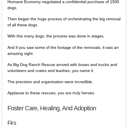
Humane Economy negotiated a confidential purchase of 1500
dogs.
Then began the huge process of orchestrating the big removal
of all these dogs.
With this many dogs, the process was done in stages.
And if you saw some of the footage of the removals, it was an
amazing sight.
As Big Dog Ranch Rescue arrived with buses and trucks and
volunteers and crates and leashes, you name it.
The precision and organization were incredible.
Applause to these rescues, you are truly heroes.
Foster Care, Healing, And Adoption
Firs