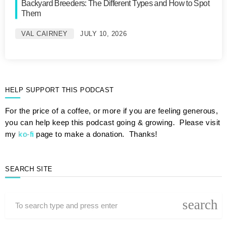
Backyard Breeders: The Different Types and How to Spot
Them
VAL CAIRNEY
JULY 10, 2026
HELP SUPPORT THIS PODCAST
For the price of a coffee, or more if you are feeling generous,
you can help keep this podcast going & growing. Please visit
my
ko-fi
page to make a donation. Thanks!
SEARCH SITE
search