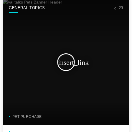
GENERAL TOPICS
29
insert_link
PET PURCHASE