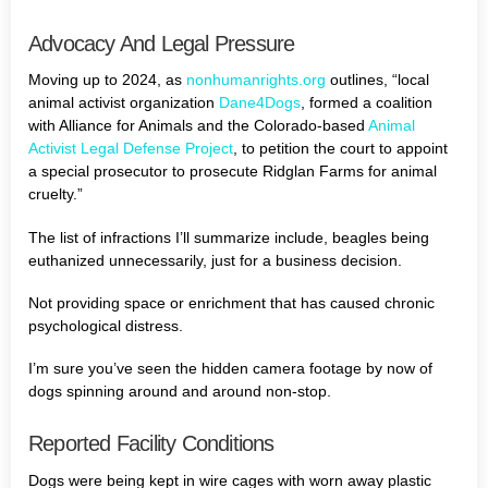
Advocacy And Legal Pressure
Moving up to 2024, as
nonhumanrights.org
outlines, “local
animal activist organization
Dane4Dogs
, formed a coalition
with Alliance for Animals and the Colorado-based
Animal
Activist Legal Defense Project
, to petition the court to appoint
a special prosecutor to prosecute Ridglan Farms for animal
cruelty.”
The list of infractions I’ll summarize include, beagles being
euthanized unnecessarily, just for a business decision.
Not providing space or enrichment that has caused chronic
psychological distress.
I’m sure you’ve seen the hidden camera footage by now of
dogs spinning around and around non-stop.
Reported Facility Conditions
Dogs were being kept in wire cages with worn away plastic