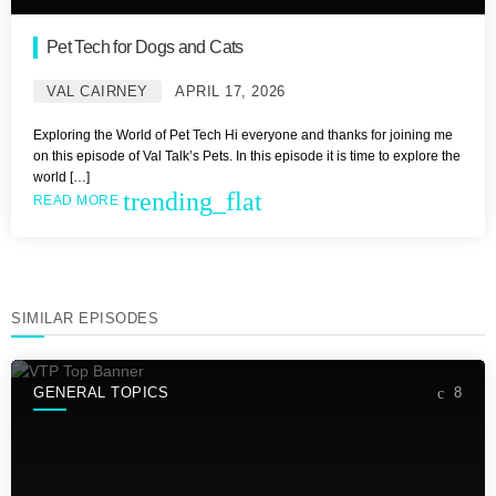
Pet Tech for Dogs and Cats
VAL CAIRNEY
APRIL 17, 2026
Exploring the World of Pet Tech Hi everyone and thanks for joining me
on this episode of Val Talk’s Pets. In this episode it is time to explore the
world […]
trending_flat
READ MORE
SIMILAR EPISODES
GENERAL TOPICS
8