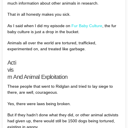
much information about other animals in research.
That in all honesty makes you sick.
As I said when I did my episode on
Fur Baby Culture
, the fur
baby culture is just a drop in the bucket.
Animals all over the world are tortured, trafficked,
experimented on, and treated like garbage.
Acti
vis
m And Animal Exploitation
These people that went to Ridglan and tried to lay siege to
there, are well, courageous.
Yes, there were laws being broken.
But if they hadn’t done what they did, or other animal activists
had given up, there would still be 1500 dogs being tortured,
existing in agony.