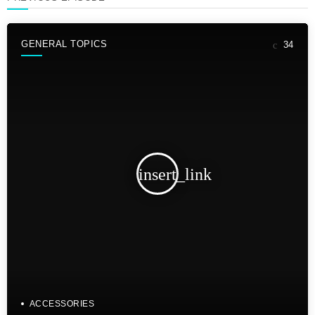
GENERAL TOPICS
34
insert_link
ACCESSORIES