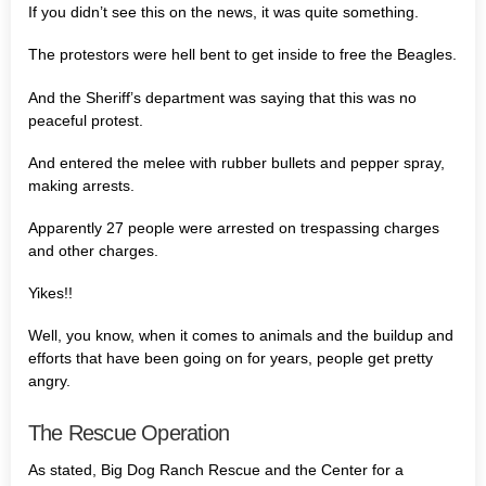
If you didn’t see this on the news, it was quite something.
The protestors were hell bent to get inside to free the Beagles.
And the Sheriff’s department was saying that this was no
peaceful protest.
And entered the melee with rubber bullets and pepper spray,
making arrests.
Apparently 27 people were arrested on trespassing charges
and other charges.
Yikes!!
Well, you know, when it comes to animals and the buildup and
efforts that have been going on for years, people get pretty
angry.
The Rescue Operation
As stated, Big Dog Ranch Rescue and the Center for a