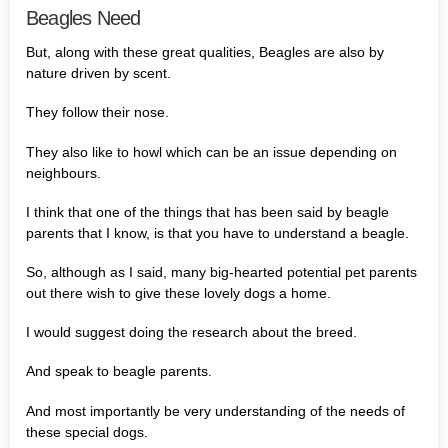
Beagles Need
But, along with these great qualities, Beagles are also by
nature driven by scent.
They follow their nose.
They also like to howl which can be an issue depending on
neighbours.
I think that one of the things that has been said by beagle
parents that I know, is that you have to understand a beagle.
So, although as I said, many big-hearted potential pet parents
out there wish to give these lovely dogs a home.
I would suggest doing the research about the breed.
And speak to beagle parents.
And most importantly be very understanding of the needs of
these special dogs.