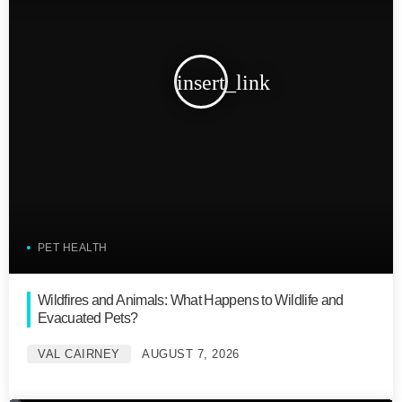
insert_link
PET HEALTH
Wildfires and Animals: What Happens to Wildlife and
Evacuated Pets?
VAL CAIRNEY
AUGUST 7, 2026