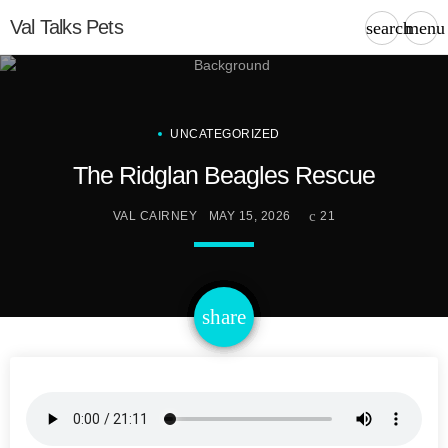
Val Talks Pets
search
menu
UNCATEGORIZED
The Ridglan Beagles Rescue
VAL CAIRNEY
MAY 15, 2026
21
email
share