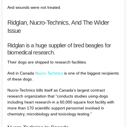
And wounds were not treated.
Ridglan, Nucro-Technics, And The Wider
Issue
Ridglan is a huge supplier of bred beagles for
biomedical research.
Their dogs are shipped to research facilities.
And in Canada
Nucro-Technics
is one of the biggest recipients
of these dogs.
Nucro-Technics bills itself as Canada’s largest contract
research organization that “conducts studies using-dogs
including heart research-in a 60,000 square foot facility with
more than 170 scientific support personnel involved in
chemistry, microbiology and toxicology testing.”