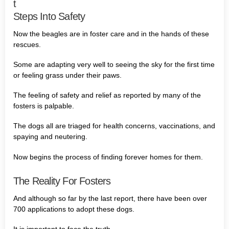
t
Steps Into Safety
Now the beagles are in foster care and in the hands of these
rescues.
Some are adapting very well to seeing the sky for the first time
or feeling grass under their paws.
The feeling of safety and relief as reported by many of the
fosters is palpable.
The dogs all are triaged for health concerns, vaccinations, and
spaying and neutering.
Now begins the process of finding forever homes for them.
The Reality For Fosters
And although so far by the last report, there have been over
700 applications to adopt these dogs.