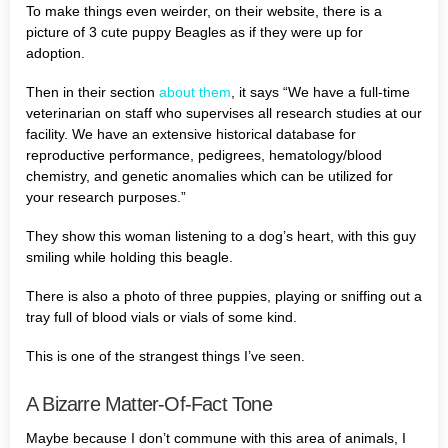
To make things even weirder, on their website, there is a
picture of 3 cute puppy Beagles as if they were up for
adoption.
Then in their section
about them
, it says “We have a full-time
veterinarian on staff who supervises all research studies at our
facility. We have an extensive historical database for
reproductive performance, pedigrees, hematology/blood
chemistry, and genetic anomalies which can be utilized for
your research purposes.”
They show this woman listening to a dog’s heart, with this guy
smiling while holding this beagle.
There is also a photo of three puppies, playing or sniffing out a
tray full of blood vials or vials of some kind.
This is one of the strangest things I’ve seen.
A Bizarre Matter-Of-Fact Tone
Maybe because I don’t commune with this area of animals, I