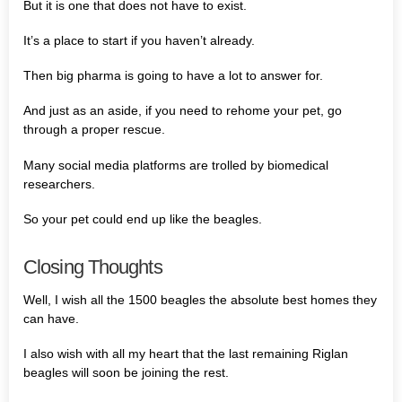
But it is one that does not have to exist.
It’s a place to start if you haven’t already.
Then big pharma is going to have a lot to answer for.
And just as an aside, if you need to rehome your pet, go
through a proper rescue.
Many social media platforms are trolled by biomedical
researchers.
So your pet could end up like the beagles.
Closing Thoughts
Well, I wish all the 1500 beagles the absolute best homes they
can have.
I also wish with all my heart that the last remaining Riglan
beagles will soon be joining the rest.