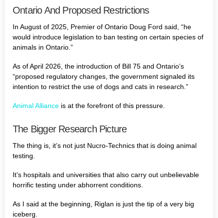
Ontario And Proposed Restrictions
In August of 2025, Premier of Ontario Doug Ford said, “he
would introduce legislation to ban testing on certain species of
animals in Ontario.”
As of April 2026, the introduction of Bill 75 and Ontario’s
“proposed regulatory changes, the government signaled its
intention to restrict the use of dogs and cats in research.”
Animal Alliance
is at the forefront of this pressure.
The Bigger Research Picture
The thing is, it’s not just Nucro-Technics that is doing animal
testing.
It’s hospitals and universities that also carry out unbelievable
horrific testing under abhorrent conditions.
As I said at the beginning, Riglan is just the tip of a very big
iceberg.