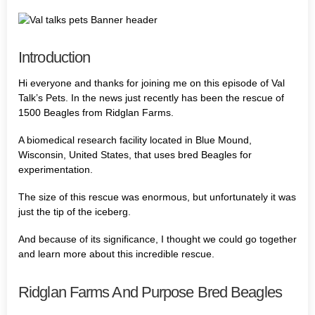
Introduction
Hi everyone and thanks for joining me on this episode of Val
Talk’s Pets. In the news just recently has been the rescue of
1500 Beagles from Ridglan Farms.
A biomedical research facility located in Blue Mound,
Wisconsin, United States, that uses bred Beagles for
experimentation.
The size of this rescue was enormous, but unfortunately it was
just the tip of the iceberg.
And because of its significance, I thought we could go together
and learn more about this incredible rescue.
Ridglan Farms And Purpose Bred Beagles