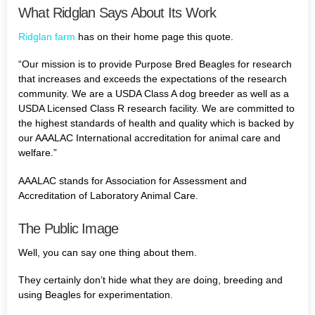
What Ridglan Says About Its Work
Ridglan farm
has on their home page this quote.
“Our mission is to provide Purpose Bred Beagles for research
that increases and exceeds the expectations of the research
community. We are a USDA Class A dog breeder as well as a
USDA Licensed Class R research facility. We are committed to
the highest standards of health and quality which is backed by
our AAALAC International accreditation for animal care and
welfare.”
AAALAC stands for Association for Assessment and
Accreditation of Laboratory Animal Care.
The Public Image
Well, you can say one thing about them.
They certainly don’t hide what they are doing, breeding and
using Beagles for experimentation.