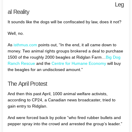
Leg
al Reality
It sounds like the dogs will be confiscated by law, does it not?
Well, no.
As
isthmus.com
points out, “In the end, it all came down to
money. Two animal rights groups brokered a deal to purchase
1500 of the roughly 2000 beagles at Ridglan Farm…
Big Dog
Ranch Rescue
and the
Centre for Humane Economy
will buy
the beagles for an undisclosed amount.”
The April Protest
And then this past April, 1000 animal welfare activists,
according to CP24, a Canadian news broadcaster, tried to
gain entry to Ridglan.
And were forced back by police “who fired rubber bullets and
pepper spray into the crowd and arrested the group’s leader.”