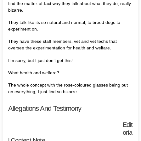
find the matter-of-fact way they talk about what they do, really
bizarre.
They talk like its so natural and normal, to breed dogs to
experiment on.
They have these staff members, vet and vet techs that
oversee the experimentation for health and welfare.
I’m sorry, but I just don’t get this!
What health and welfare?
The whole concept with the rose-coloured glasses being put
on everything, I just find so bizarre.
Allegations And Testimony
Edit
oria
l Content Note