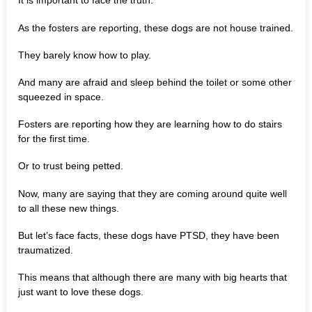
It is important to face the truth.
As the fosters are reporting, these dogs are not house trained.
They barely know how to play.
And many are afraid and sleep behind the toilet or some other
squeezed in space.
Fosters are reporting how they are learning how to do stairs
for the first time.
Or to trust being petted.
Now, many are saying that they are coming around quite well
to all these new things.
But let’s face facts, these dogs have PTSD, they have been
traumatized.
This means that although there are many with big hearts that
just want to love these dogs.