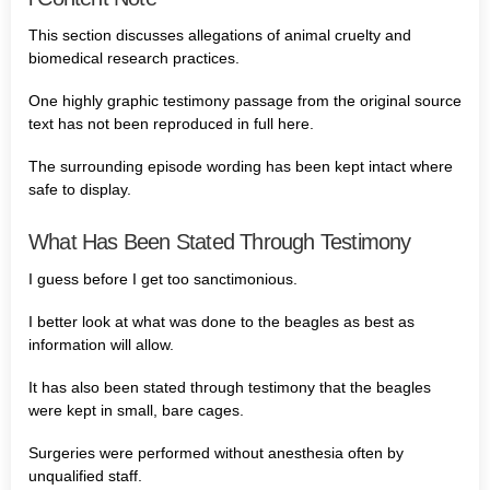
This section discusses allegations of animal cruelty and
biomedical research practices.
One highly graphic testimony passage from the original source
text has not been reproduced in full here.
The surrounding episode wording has been kept intact where
safe to display.
What Has Been Stated Through Testimony
I guess before I get too sanctimonious.
I better look at what was done to the beagles as best as
information will allow.
It has also been stated through testimony that the beagles
were kept in small, bare cages.
Surgeries were performed without anesthesia often by
unqualified staff.