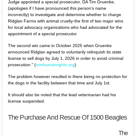
Judge appointed a special prosecutor, DA Tim Gruenke,
(apologies if I have pronounced this person’s name
incorrectly) to investigate and determine whether to charge
Ridglan Farms with animal cruelty-the first of two major wins
for local advocacy organizations who had advocated for the
appointment of a special prosecutor.
The second win came in October 2025 when Gruenke
announced Ridglan agreed to voluntarily relinquish its state
license to sell dogs by July 1, 2026 in order to avoid criminal
prosecution.” (
nonhumanrights.org
)
The problem however resulted in there being no protection for
the dogs in the facility between that time and July 1st.
It should also be noted that the lead veterinarian had his
license suspended.
The Purchase And Rescue Of 1500 Beagles
The