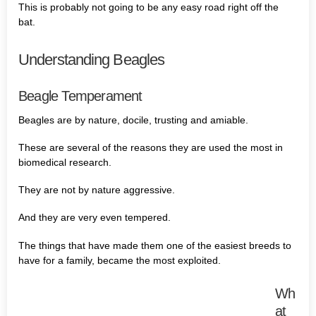
This is probably not going to be any easy road right off the
bat.
Understanding Beagles
Beagle Temperament
Beagles are by nature, docile, trusting and amiable.
These are several of the reasons they are used the most in
biomedical research.
They are not by nature aggressive.
And they are very even tempered.
The things that have made them one of the easiest breeds to
have for a family, became the most exploited.
Wh
at