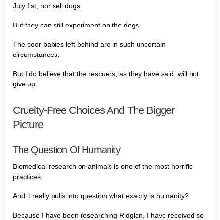
July 1st, nor sell dogs.
But they can still experiment on the dogs.
The poor babies left behind are in such uncertain
circumstances.
But I do believe that the rescuers, as they have said, will not
give up.
Cruelty-Free Choices And The Bigger
Picture
The Question Of Humanity
Biomedical research on animals is one of the most horrific
practices.
And it really pulls into question what exactly is humanity?
Because I have been researching Ridglan, I have received so