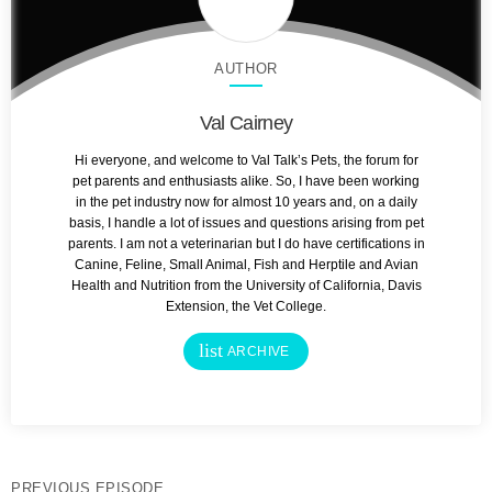
AUTHOR
Val Cairney
Hi everyone, and welcome to Val Talk’s Pets, the forum for
pet parents and enthusiasts alike. So, I have been working
in the pet industry now for almost 10 years and, on a daily
basis, I handle a lot of issues and questions arising from pet
parents. I am not a veterinarian but I do have certifications in
Canine, Feline, Small Animal, Fish and Herptile and Avian
Health and Nutrition from the University of California, Davis
Extension, the Vet College.
list
ARCHIVE
PREVIOUS EPISODE