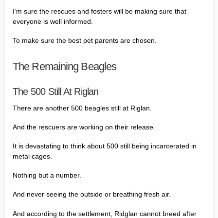
I’m sure the rescues and fosters will be making sure that
everyone is well informed.
To make sure the best pet parents are chosen.
The Remaining Beagles
The 500 Still At Riglan
There are another 500 beagles still at Riglan.
And the rescuers are working on their release.
It is devastating to think about 500 still being incarcerated in
metal cages.
Nothing but a number.
And never seeing the outside or breathing fresh air.
And according to the settlement, Ridglan cannot breed after