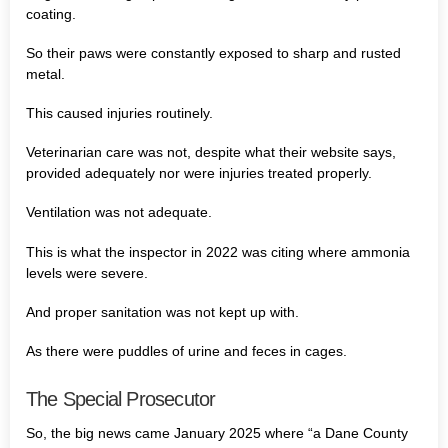
coating.
So their paws were constantly exposed to sharp and rusted
metal.
This caused injuries routinely.
Veterinarian care was not, despite what their website says,
provided adequately nor were injuries treated properly.
Ventilation was not adequate.
This is what the inspector in 2022 was citing where ammonia
levels were severe.
And proper sanitation was not kept up with.
As there were puddles of urine and feces in cages.
The Special Prosecutor
So, the big news came January 2025 where “a Dane County