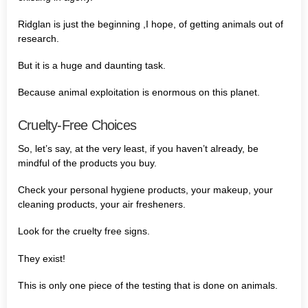
Ridglan is just the beginning ,I hope, of getting animals out of
research.
But it is a huge and daunting task.
Because animal exploitation is enormous on this planet.
Cruelty-Free Choices
So, let’s say, at the very least, if you haven’t already, be
mindful of the products you buy.
Check your personal hygiene products, your makeup, your
cleaning products, your air fresheners.
Look for the cruelty free signs.
They exist!
This is only one piece of the testing that is done on animals.