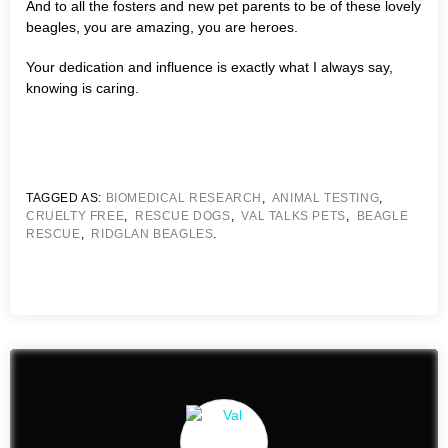
And to all the fosters and new pet parents to be of these lovely
beagles, you are amazing, you are heroes.
Your dedication and influence is exactly what I always say,
knowing is caring.
TAGGED AS:
BIOMEDICAL RESEARCH
,
ANIMAL TESTING
,
CRUELTY FREE
,
RESCUE DOGS
,
VAL TALKS PETS
,
BEAGLE
RESCUE
,
RIDGLAN BEAGLES
.