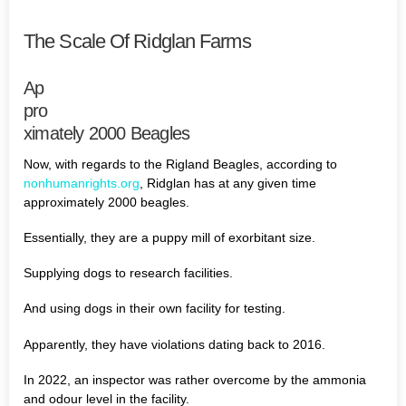
The Scale Of Ridglan Farms
Ap
pro
ximately 2000 Beagles
Now, with regards to the Rigland Beagles, according to
nonhumanrights.org
, Ridglan has at any given time
approximately 2000 beagles.
Essentially, they are a puppy mill of exorbitant size.
Supplying dogs to research facilities.
And using dogs in their own facility for testing.
Apparently, they have violations dating back to 2016.
In 2022, an inspector was rather overcome by the ammonia
and odour level in the facility.