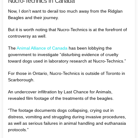
Nucro-Technics In Canada
Now, I don’t want to derail too much away from the Ridglan
Beagles and their journey.
But it is worth noting that Nucro-Technics is at the forefront of
controversy as well.
The
Animal Alliance of Canada
has been lobbying the
government to investigate “disturbing evidence of cruelty
toward dogs used in laboratory research at Nucro-Technics.”
For those in Ontario, Nucro-Technics is outside of Toronto in
Scarborough.
An undercover infiltration by Last Chance for Animals,
revealed film footage of the treatments of the beagles.
“The footage documents dogs collapsing, crying out in
distress, vomiting and struggling during invasive procedures,
as well as serious failures in animal handling and euthanasia
protocols.”