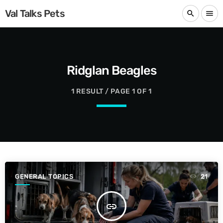
Val Talks Pets
search
menu
Ridglan Beagles
1 RESULT / PAGE 1 OF 1
GENERAL TOPICS
21
insert_link