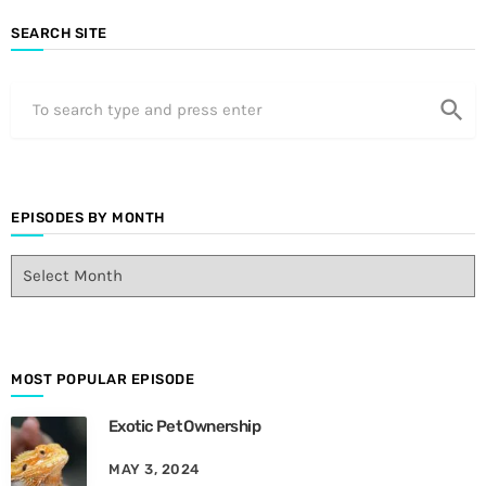
SEARCH SITE
search
EPISODES BY MONTH
E
p
i
s
o
d
MOST POPULAR EPISODE
e
Exotic Pet Ownership
s
B
MAY 3, 2024
y