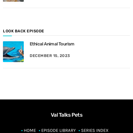
M
o
n
t
h
LOOK BACK EPISODE
Ethical Animal Tourism
DECEMBER 15, 2023
Val Talks Pets
HOME
EPISODE LIBRARY
SERIES INDEX