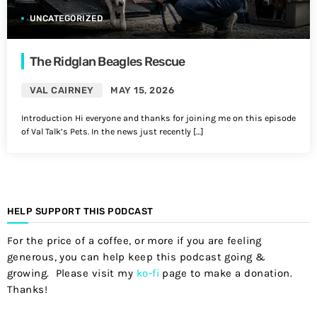
UNCATEGORIZED
The Ridglan Beagles Rescue
VAL CAIRNEY
MAY 15, 2026
Introduction Hi everyone and thanks for joining me on this episode
of Val Talk’s Pets. In the news just recently […]
HELP SUPPORT THIS PODCAST
For the price of a coffee, or more if you are feeling
generous, you can help keep this podcast going &
growing. Please visit my
ko-fi
page to make a donation.
Thanks!