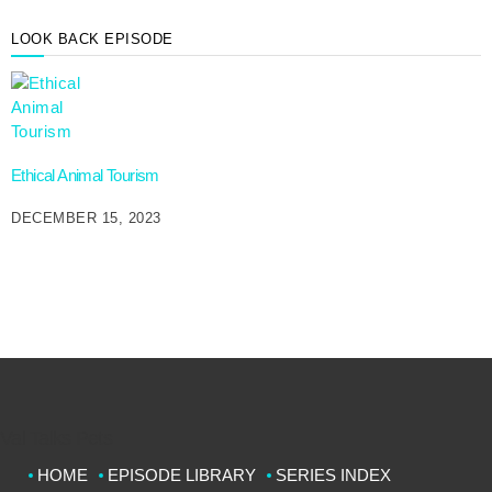
LOOK BACK EPISODE
Ethical Animal Tourism
DECEMBER 15, 2023
Val Talks Pets
HOME
EPISODE LIBRARY
SERIES INDEX