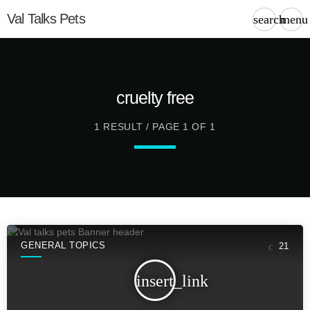
Val Talks Pets
search
menu
cruelty free
1 RESULT / PAGE 1 OF 1
GENERAL TOPICS
21
insert_link