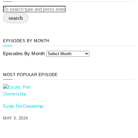
search
EPISODES BY MONTH
Episodes By Month
MOST POPULAR EPISODE
Exotic Pet Ownership
MAY 3, 2024