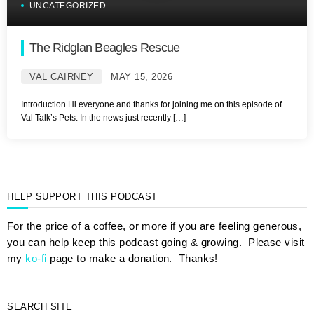
UNCATEGORIZED
The Ridglan Beagles Rescue
VAL CAIRNEY
MAY 15, 2026
Introduction Hi everyone and thanks for joining me on this episode of
Val Talk’s Pets. In the news just recently […]
HELP SUPPORT THIS PODCAST
For the price of a coffee, or more if you are feeling generous,
you can help keep this podcast going & growing. Please visit
my
ko-fi
page to make a donation. Thanks!
SEARCH SITE