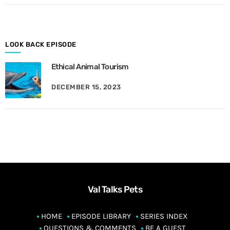
o
n
t
h
LOOK BACK EPISODE
Ethical Animal Tourism
DECEMBER 15, 2023
Val Talks Pets
HOME
EPISODE LIBRARY
SERIES INDEX
QUESTIONS & COMMENTS
BE A GUEST