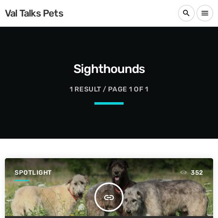
Val Talks Pets
search
menu
Sighthounds
1 RESULT / PAGE 1 OF 1
SPOTLIGHT
352
insert_link