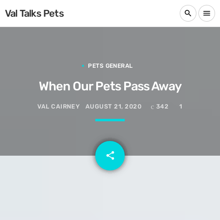
Val Talks Pets
search
menu
PETS GENERAL
When Our Pets Pass Away
VAL CAIRNEY
AUGUST 21, 2020
342
1
email
share