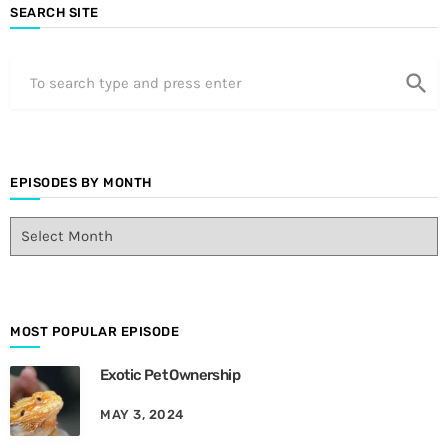
SEARCH SITE
search
EPISODES BY MONTH
E
p
i
s
o
d
MOST POPULAR EPISODE
e
Exotic Pet Ownership
s
B
MAY 3, 2024
y
M