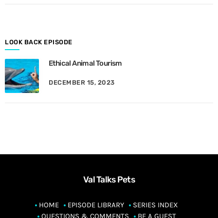
o
n
t
h
LOOK BACK EPISODE
Ethical Animal Tourism
DECEMBER 15, 2023
Val Talks Pets
HOME
EPISODE LIBRARY
SERIES INDEX
QUESTIONS & COMMENTS
BE A GUEST