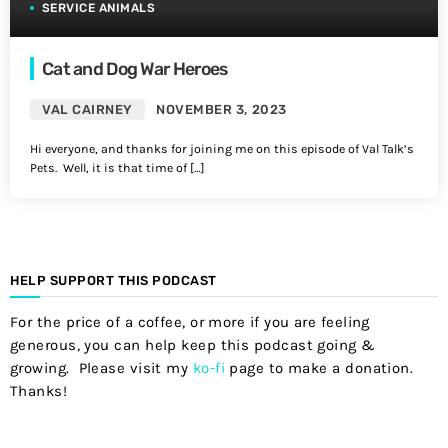
SERVICE ANIMALS
Cat and Dog War Heroes
VAL CAIRNEY
NOVEMBER 3, 2023
Hi everyone, and thanks for joining me on this episode of Val Talk’s
Pets. Well, it is that time of […]
HELP SUPPORT THIS PODCAST
For the price of a coffee, or more if you are feeling
generous, you can help keep this podcast going &
growing. Please visit my
ko-fi
page to make a donation.
Thanks!