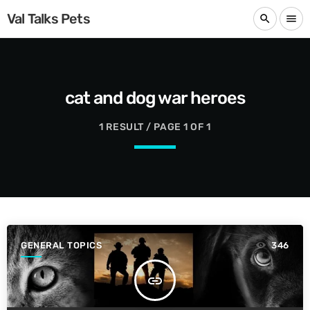
Val Talks Pets
search
menu
cat and dog war heroes
1 RESULT / PAGE 1 OF 1
GENERAL TOPICS
346
insert_link