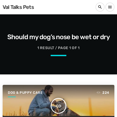
Val Talks Pets
search
menu
Should my dog’s nose be wet or dry
1 RESULT / PAGE 1 OF 1
DOG & PUPPY CARE
224
insert_link