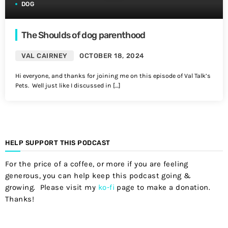
DOG
The Shoulds of dog parenthood
VAL CAIRNEY
OCTOBER 18, 2024
Hi everyone, and thanks for joining me on this episode of Val Talk’s
Pets. Well just like I discussed in […]
HELP SUPPORT THIS PODCAST
For the price of a coffee, or more if you are feeling
generous, you can help keep this podcast going &
growing. Please visit my
ko-fi
page to make a donation.
Thanks!