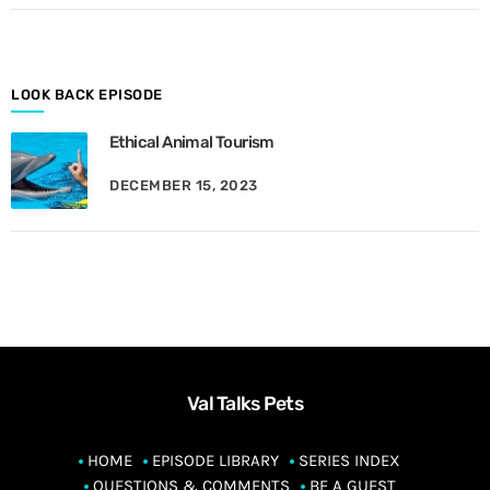
o
n
t
h
LOOK BACK EPISODE
Ethical Animal Tourism
DECEMBER 15, 2023
Val Talks Pets
HOME
EPISODE LIBRARY
SERIES INDEX
QUESTIONS & COMMENTS
BE A GUEST