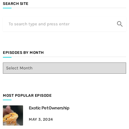
SEARCH SITE
search
EPISODES BY MONTH
E
p
i
s
o
d
MOST POPULAR EPISODE
e
Exotic Pet Ownership
s
B
MAY 3, 2024
y
M