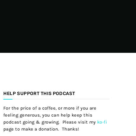
HELP SUPPORT THIS PODCAST
For the price of a coffee, or more if you are
feeling generous, you can help keep this
podcast going & growing. Please visit my
ko-fi
page to make a donation. Thanks!