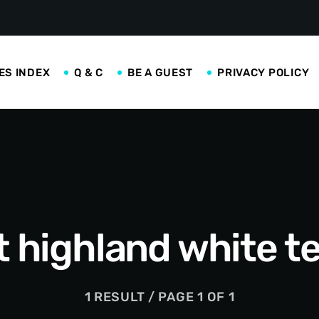
ES INDEX
Q & C
BE A GUEST
PRIVACY POLICY
 highland white te
1 RESULT / PAGE 1 OF 1