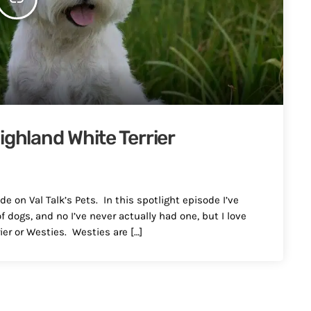
ighland White Terrier
e on Val Talk’s Pets. In this spotlight episode I’ve
 dogs, and no I’ve never actually had one, but I love
er or Westies. Westies are […]