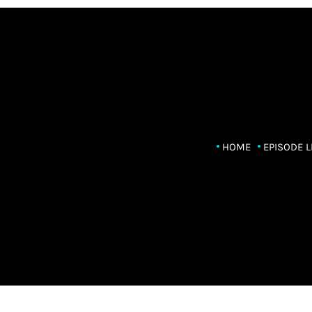
HOME
EPISODE L