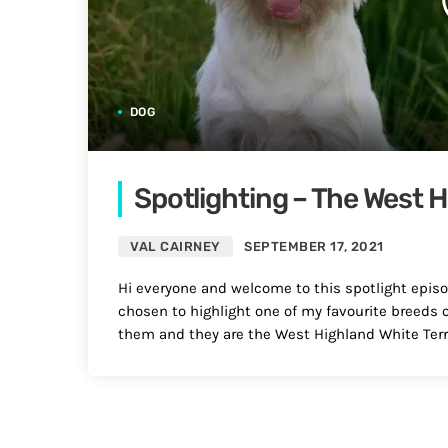
DOG
Spotlighting – The West H
VAL CAIRNEY
SEPTEMBER 17, 2021
Hi everyone and welcome to this spotlight episod
chosen to highlight one of my favourite breeds of
them and they are the West Highland White Terri