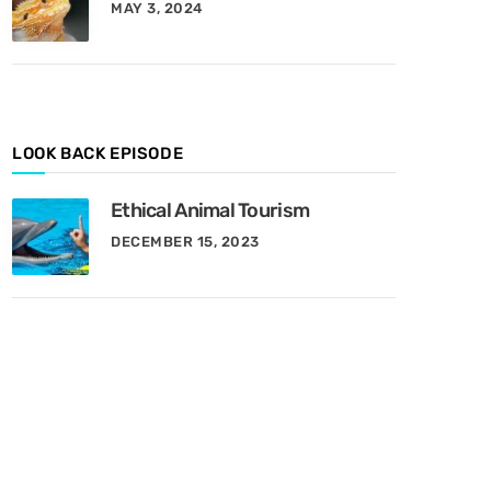
MAY 3, 2024
y
M
o
n
t
h
LOOK BACK EPISODE
Ethical Animal Tourism
DECEMBER 15, 2023