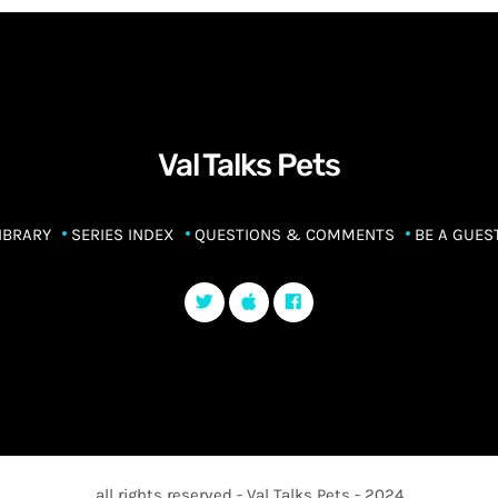
Val Talks Pets
IBRARY
SERIES INDEX
QUESTIONS & COMMENTS
BE A GUES
all rights reserved - Val Talks Pets - 2024