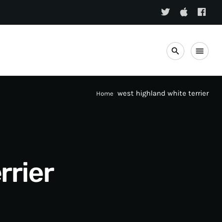
search
menu
west highland white terrier
Home
rrier