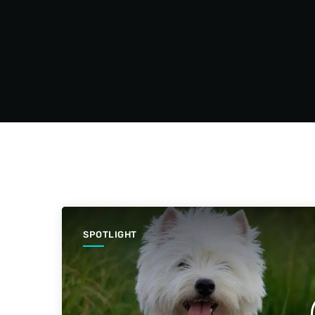
SPOTLIGHT