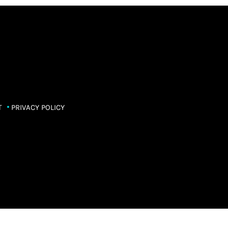
T
PRIVACY POLICY