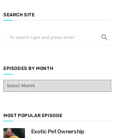
SEARCH SITE
search
EPISODES BY MONTH
E
p
i
s
o
MOST POPULAR EPISODE
d
e
s
Exotic Pet Ownership
B