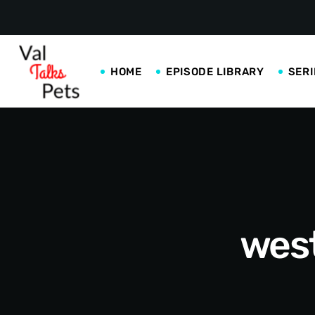
HOME
EPISODE LIBRARY
SERI
west