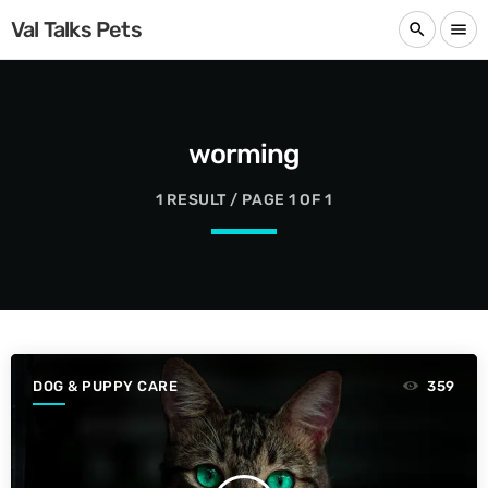
Val Talks Pets
search
menu
worming
1 RESULT / PAGE 1 OF 1
DOG & PUPPY CARE
359