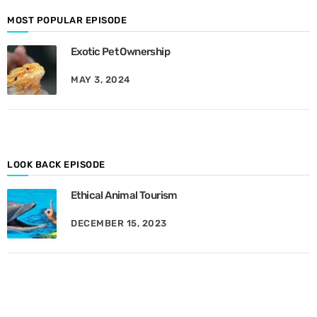
o
d
MOST POPULAR EPISODE
e
Exotic Pet Ownership
s
B
MAY 3, 2024
y
M
o
n
t
h
LOOK BACK EPISODE
Ethical Animal Tourism
DECEMBER 15, 2023