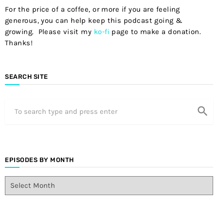
For the price of a coffee, or more if you are feeling
generous, you can help keep this podcast going &
growing. Please visit my
ko-fi
page to make a donation.
Thanks!
SEARCH SITE
search
EPISODES BY MONTH
E
p
i
s