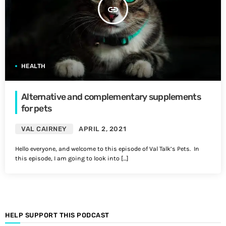
insert_link
HEALTH
Alternative and complementary supplements
for pets
VAL CAIRNEY
APRIL 2, 2021
Hello everyone, and welcome to this episode of Val Talk’s Pets. In
this episode, I am going to look into […]
HELP SUPPORT THIS PODCAST