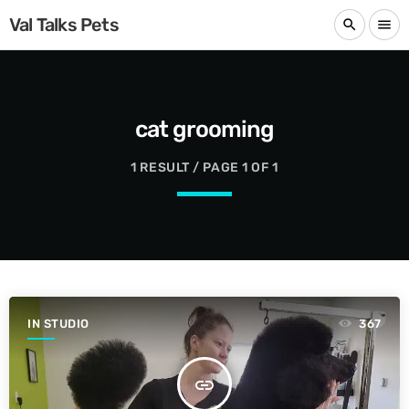
Val Talks Pets
search
menu
cat grooming
1 RESULT / PAGE 1 OF 1
IN STUDIO
367
insert_link