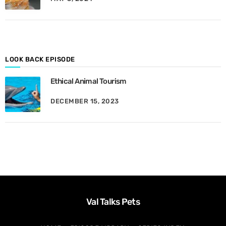
y
M
o
n
t
h
LOOK BACK EPISODE
Ethical Animal Tourism
DECEMBER 15, 2023
Val Talks Pets