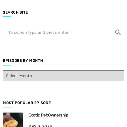
SEARCH SITE
search
EPISODES BY MONTH
E
p
i
s
o
d
MOST POPULAR EPISODE
e
Exotic Pet Ownership
s
B
MAY 3, 2024