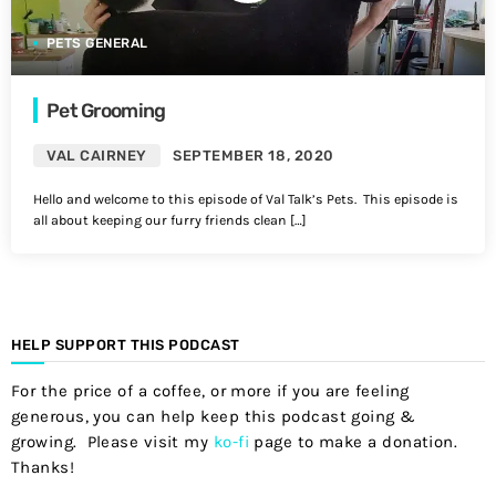
PETS GENERAL
Pet Grooming
VAL CAIRNEY
SEPTEMBER 18, 2020
Hello and welcome to this episode of Val Talk’s Pets. This episode is
all about keeping our furry friends clean […]
HELP SUPPORT THIS PODCAST
For the price of a coffee, or more if you are feeling
generous, you can help keep this podcast going &
growing. Please visit my
ko-fi
page to make a donation.
Thanks!