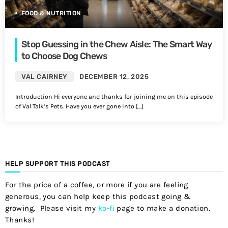
FOOD & NUTRITION
Stop Guessing in the Chew Aisle: The Smart Way
to Choose Dog Chews
VAL CAIRNEY
DECEMBER 12, 2025
Introduction Hi everyone and thanks for joining me on this episode
of Val Talk’s Pets. Have you ever gone into […]
HELP SUPPORT THIS PODCAST
For the price of a coffee, or more if you are feeling
generous, you can help keep this podcast going &
growing. Please visit my
ko-fi
page to make a donation.
Thanks!