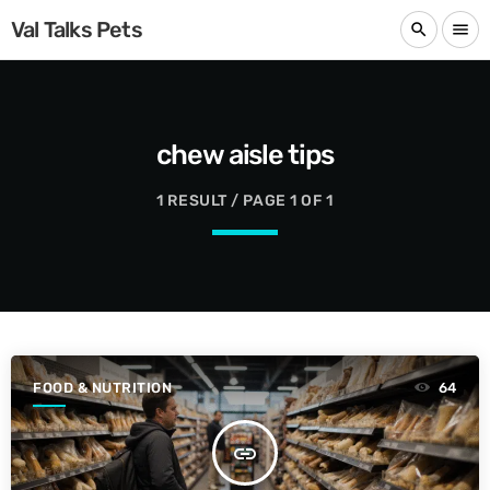
Val Talks Pets
search
menu
chew aisle tips
1 RESULT / PAGE 1 OF 1
FOOD & NUTRITION
64
insert_link