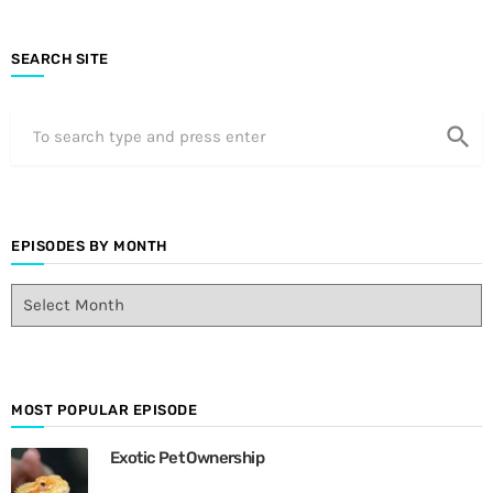
SEARCH SITE
search
EPISODES BY MONTH
E
p
i
s
o
d
MOST POPULAR EPISODE
e
Exotic Pet Ownership
s
B