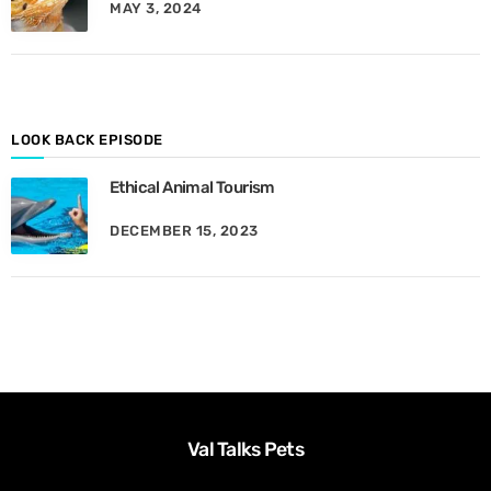
MAY 3, 2024
y
M
o
n
t
h
LOOK BACK EPISODE
Ethical Animal Tourism
DECEMBER 15, 2023
Val Talks Pets