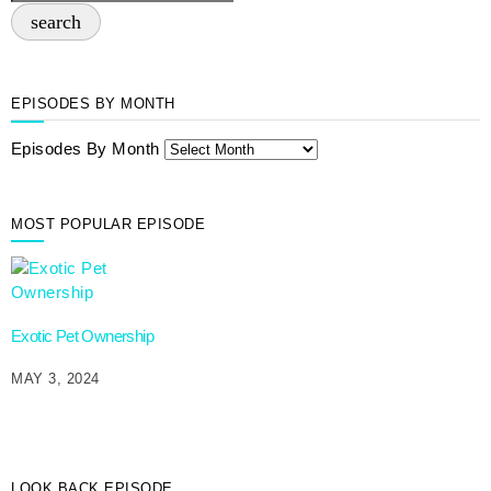
search
EPISODES BY MONTH
Episodes By Month
MOST POPULAR EPISODE
Exotic Pet Ownership
MAY 3, 2024
LOOK BACK EPISODE