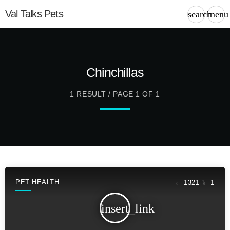
Val Talks Pets
search
menu
Chinchillas
1 RESULT / PAGE 1 OF 1
PET HEALTH
1321
1
insert_link