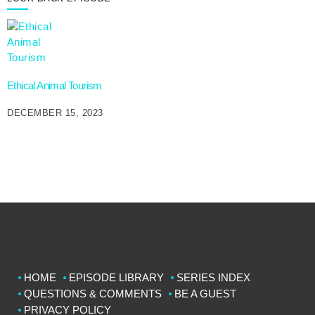
Ethical Animal Tourism
DECEMBER 15, 2023
Val Talks Pets
HOME
EPISODE LIBRARY
SERIES INDEX
QUESTIONS & COMMENTS
BE A GUEST
PRIVACY POLICY