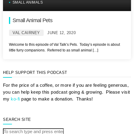
SMALL ANIMALS
Small Animal Pets
VAL CAIRNEY
JUNE 12, 2020
Welcome to this episode of Val Talk’s Pets. Today’s episode is about
little furry companions. Referred to as small animal […]
HELP SUPPORT THIS PODCAST
For the price of a coffee, or more if you are feeling generous,
you can help keep this podcast going & growing. Please visit
my
ko-fi
page to make a donation. Thanks!
SEARCH SITE