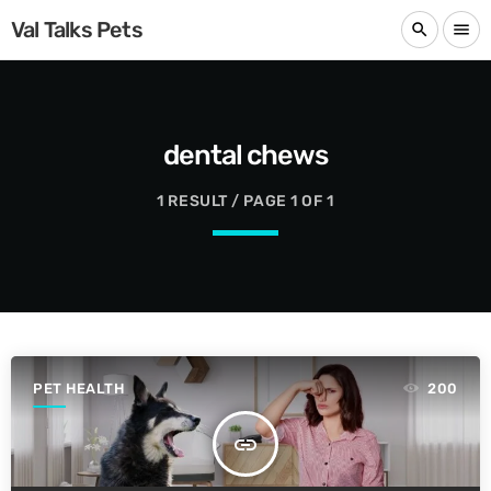
Val Talks Pets
search
menu
dental chews
1 RESULT / PAGE 1 OF 1
PET HEALTH
200
insert_link