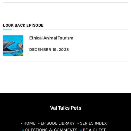
o
n
t
h
LOOK BACK EPISODE
Ethical Animal Tourism
DECEMBER 15, 2023
Val Talks Pets
HOME
EPISODE LIBRARY
SERIES INDEX
QUESTIONS & COMMENTS
BE A GUEST