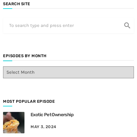
SEARCH SITE
search
EPISODES BY MONTH
E
p
i
s
o
d
MOST POPULAR EPISODE
e
Exotic Pet Ownership
s
B
MAY 3, 2024
y
M