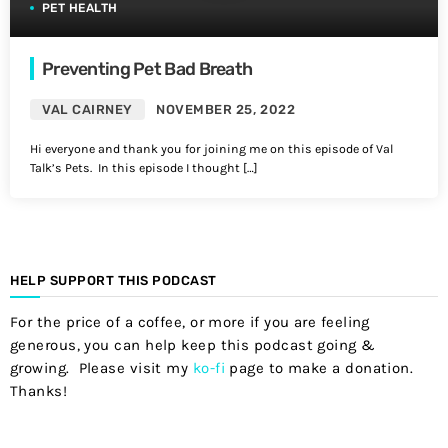
PET HEALTH
Preventing Pet Bad Breath
VAL CAIRNEY
NOVEMBER 25, 2022
Hi everyone and thank you for joining me on this episode of Val
Talk’s Pets. In this episode I thought […]
HELP SUPPORT THIS PODCAST
For the price of a coffee, or more if you are feeling
generous, you can help keep this podcast going &
growing. Please visit my
ko-fi
page to make a donation.
Thanks!