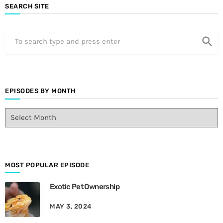
SEARCH SITE
search
EPISODES BY MONTH
E
p
i
s
o
d
MOST POPULAR EPISODE
e
Exotic Pet Ownership
s
B
MAY 3, 2024
y
M