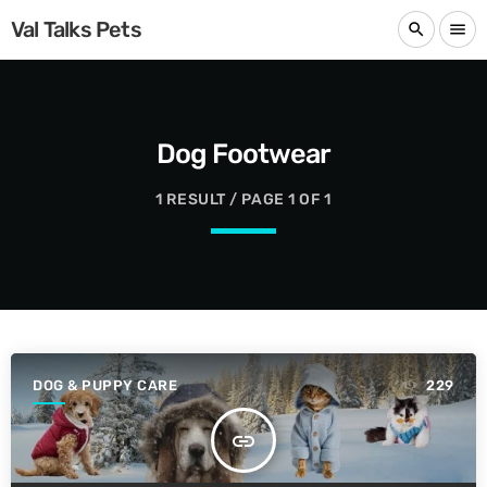
Val Talks Pets
search
menu
Dog Footwear
1 RESULT / PAGE 1 OF 1
DOG & PUPPY CARE
229
insert_link