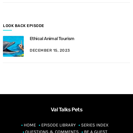
o
n
t
h
LOOK BACK EPISODE
Ethical Animal Tourism
DECEMBER 15, 2023
Val Talks Pets
HOME
EPISODE LIBRARY
SERIES INDEX
QUESTIONS & COMMENTS
BE A GUEST