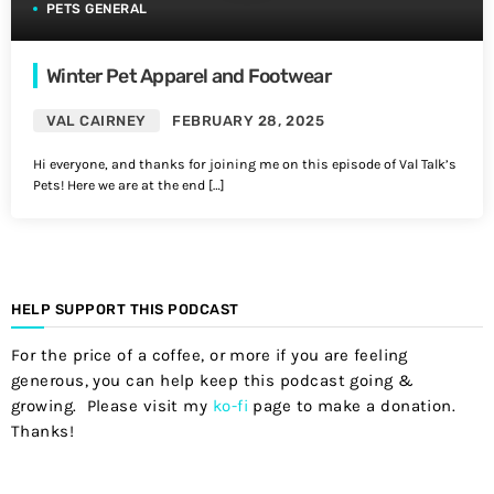
PETS GENERAL
Winter Pet Apparel and Footwear
VAL CAIRNEY
FEBRUARY 28, 2025
Hi everyone, and thanks for joining me on this episode of Val Talk’s
Pets! Here we are at the end […]
HELP SUPPORT THIS PODCAST
For the price of a coffee, or more if you are feeling
generous, you can help keep this podcast going &
growing. Please visit my
ko-fi
page to make a donation.
Thanks!