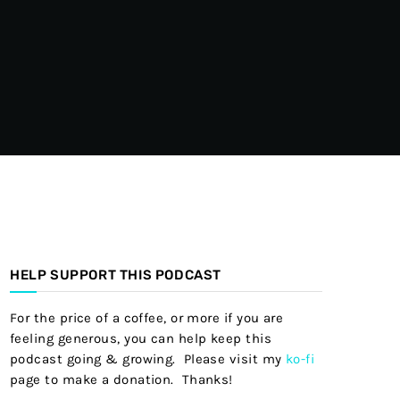
HELP SUPPORT THIS PODCAST
For the price of a coffee, or more if you are
feeling generous, you can help keep this
podcast going & growing. Please visit my
ko-fi
page to make a donation. Thanks!