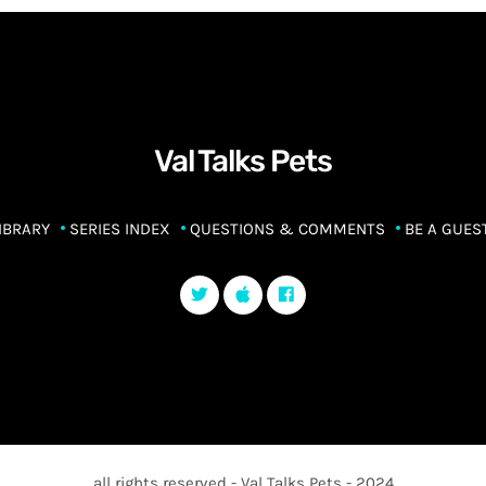
Val Talks Pets
IBRARY
SERIES INDEX
QUESTIONS & COMMENTS
BE A GUES
all rights reserved - Val Talks Pets - 2024