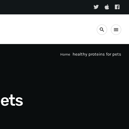
search
menu
healthy proteins for pets
Home
pets