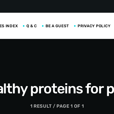
ES INDEX
Q & C
BE A GUEST
PRIVACY POLICY
lthy proteins for 
1 RESULT / PAGE 1 OF 1