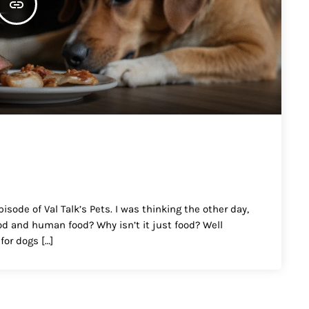
insert_link
isode of Val Talk’s Pets. I was thinking the other day,
od and human food? Why isn’t it just food? Well
for dogs […]