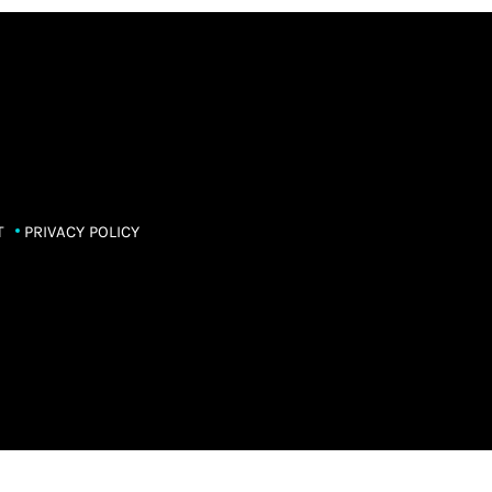
T
PRIVACY POLICY