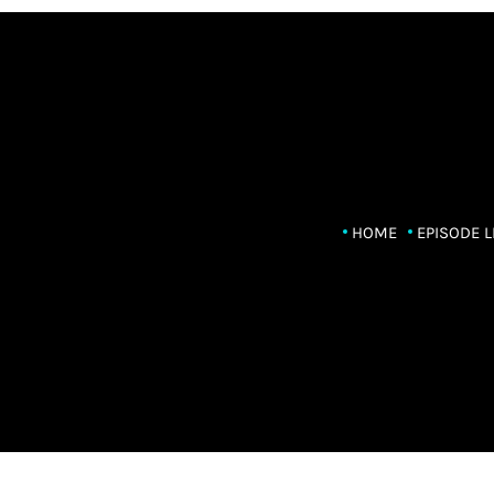
HOME
EPISODE L