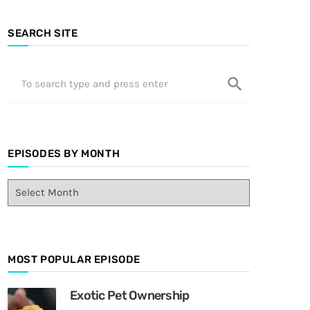
SEARCH SITE
search
EPISODES BY MONTH
E
p
i
s
o
MOST POPULAR EPISODE
d
e
s
Exotic Pet Ownership
B