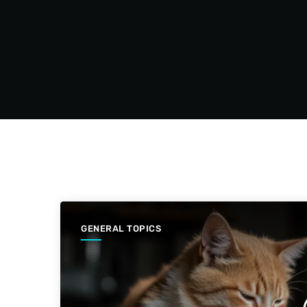
GENERAL TOPICS