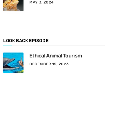
MAY 3, 2024
y
M
o
n
t
h
LOOK BACK EPISODE
Ethical Animal Tourism
DECEMBER 15, 2023