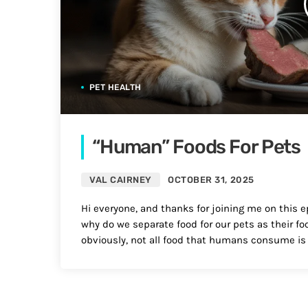
PET HEALTH
“Human” Foods For Pets
VAL CAIRNEY
OCTOBER 31, 2025
Hi everyone, and thanks for joining me on this ep
why do we separate food for our pets as their fo
obviously, not all food that humans consume is 