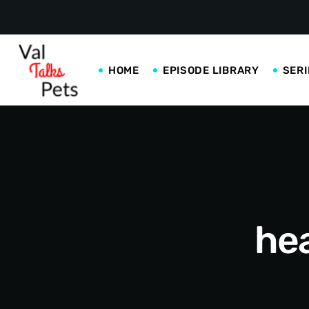
HOME
EPISODE LIBRARY
SERI
hea