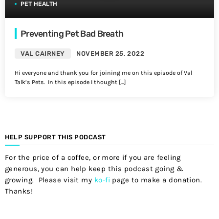
PET HEALTH
Preventing Pet Bad Breath
VAL CAIRNEY
NOVEMBER 25, 2022
Hi everyone and thank you for joining me on this episode of Val
Talk’s Pets. In this episode I thought […]
HELP SUPPORT THIS PODCAST
For the price of a coffee, or more if you are feeling
generous, you can help keep this podcast going &
growing. Please visit my
ko-fi
page to make a donation.
Thanks!