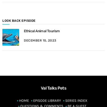
o
n
t
h
LOOK BACK EPISODE
Ethical Animal Tourism
DECEMBER 15, 2023
Val Talks Pets
HOME
EPISODE LIBRARY
SERIES INDEX
QUESTIONS & COMMENTS
BE A GUEST