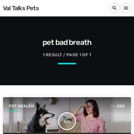
Val Talks Pets
search
menu
pet bad breath
1 RESULT / PAGE 1 OF 1
PET HEALTH
200
insert_link