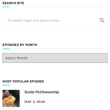
SEARCH SITE
search
EPISODES BY MONTH
E
p
i
s
o
d
MOST POPULAR EPISODE
e
Exotic Pet Ownership
s
B
MAY 3, 2024
y
M