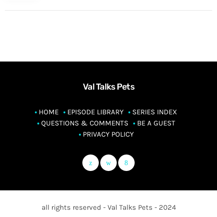
Val Talks Pets
HOME
EPISODE LIBRARY
SERIES INDEX
QUESTIONS & COMMENTS
BE A GUEST
PRIVACY POLICY
all rights reserved - Val Talks Pets - 2024