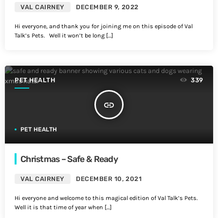
VAL CAIRNEY
DECEMBER 9, 2022
Hi everyone, and thank you for joining me on this episode of Val
Talk’s Pets. Well it won’t be long […]
PET HEALTH
339
insert_link
PET HEALTH
Christmas – Safe & Ready
VAL CAIRNEY
DECEMBER 10, 2021
Hi everyone and welcome to this magical edition of Val Talk’s Pets.
Well it is that time of year when […]