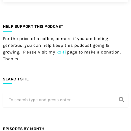
HELP SUPPORT THIS PODCAST
For the price of a coffee, or more if you are feeling
generous, you can help keep this podcast going &
growing. Please visit my
ko-fi
page to make a donation.
Thanks!
SEARCH SITE
search
EPISODES BY MONTH