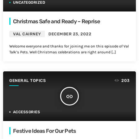
UNCATEGORIZED
Christmas Safe and Ready – Reprise
VAL CAIRNEY
DECEMBER 23, 2022
Welcome everyone and thanks for joining me on this episode of Val
Talk’s Pets. Well Christmas celebrations are right around […]
GENERAL TOPICS
203
insert_link
ACCESSORIES
Festive Ideas For Our Pets