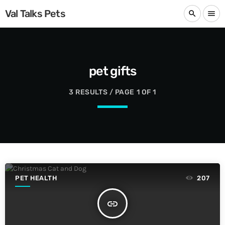
Val Talks Pets
search
menu
pet gifts
3 RESULTS / PAGE 1 OF 1
PET HEALTH
207
insert_link