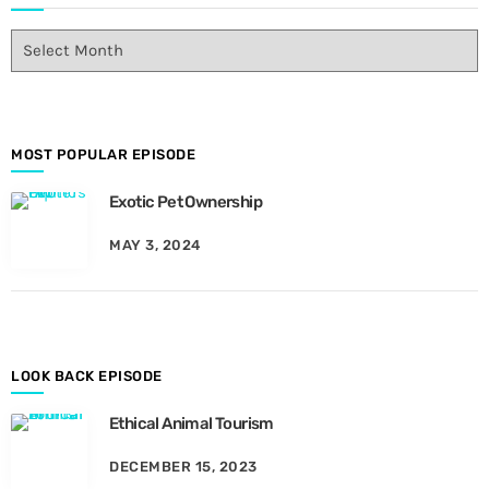
E
p
i
s
o
d
MOST POPULAR EPISODE
e
Exotic Pet Ownership
s
B
MAY 3, 2024
y
M
o
n
t
h
LOOK BACK EPISODE
Ethical Animal Tourism
DECEMBER 15, 2023