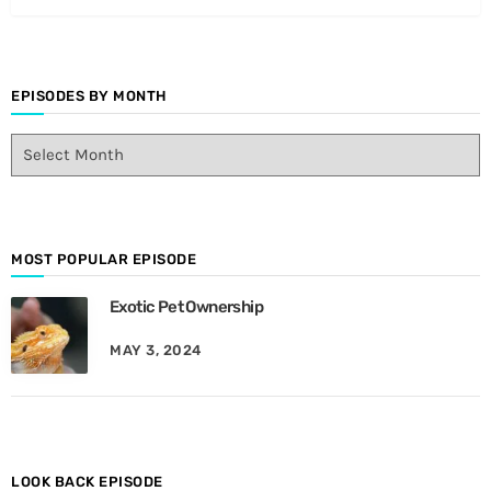
EPISODES BY MONTH
E
p
i
s
o
d
MOST POPULAR EPISODE
e
Exotic Pet Ownership
s
B
MAY 3, 2024
y
M
o
n
t
h
LOOK BACK EPISODE