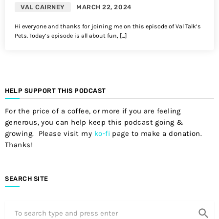
VAL CAIRNEY
MARCH 22, 2024
Hi everyone and thanks for joining me on this episode of Val Talk’s
Pets. Today’s episode is all about fun, […]
HELP SUPPORT THIS PODCAST
For the price of a coffee, or more if you are feeling
generous, you can help keep this podcast going &
growing. Please visit my
ko-fi
page to make a donation.
Thanks!
SEARCH SITE
search