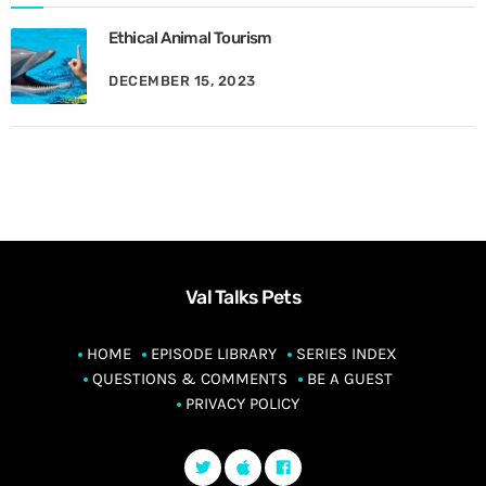
Ethical Animal Tourism
DECEMBER 15, 2023
Val Talks Pets
HOME
EPISODE LIBRARY
SERIES INDEX
QUESTIONS & COMMENTS
BE A GUEST
PRIVACY POLICY