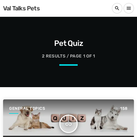
Val Talks Pets
search
menu
Pet Quiz
2 RESULTS / PAGE 1 OF 1
GENERAL TOPICS
158
insert_link