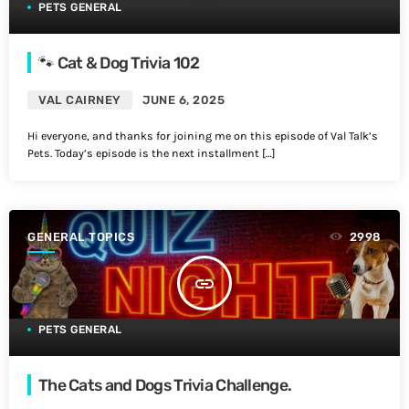
PETS GENERAL
🐾 Cat & Dog Trivia 102
VAL CAIRNEY
JUNE 6, 2025
Hi everyone, and thanks for joining me on this episode of Val Talk’s
Pets. Today’s episode is the next installment […]
GENERAL TOPICS
2998
insert_link
PETS GENERAL
The Cats and Dogs Trivia Challenge.