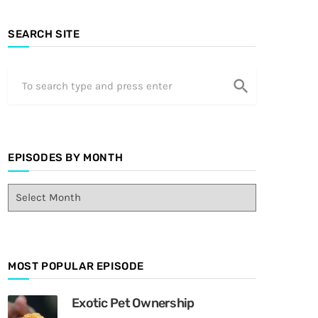
SEARCH SITE
search
EPISODES BY MONTH
E
p
i
s
o
MOST POPULAR EPISODE
d
e
s
Exotic Pet Ownership
B