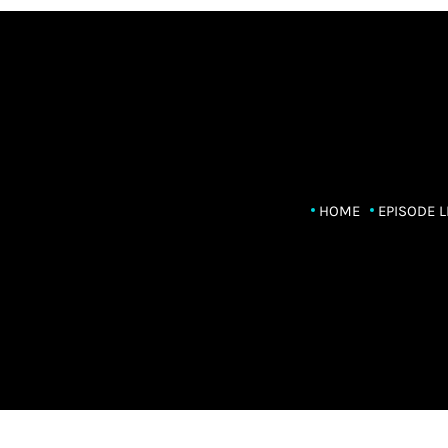
HOME
EPISODE L