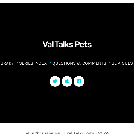
Val Talks Pets
IBRARY
SERIES INDEX
QUESTIONS & COMMENTS
BE A GUES
all rights reserved - Val Talks Pets - 2024