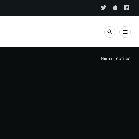
search
menu
reptiles
Home