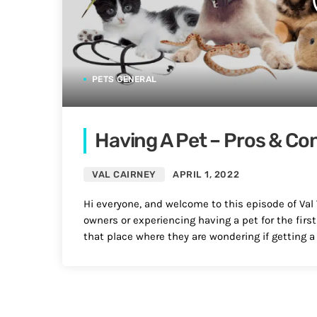
PETS GENERAL
Having A Pet – Pros & Co
VAL CAIRNEY
APRIL 1, 2022
Hi everyone, and welcome to this episode of Val
owners or experiencing having a pet for the firs
that place where they are wondering if getting a 