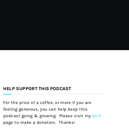
HELP SUPPORT THIS PODCAST
For the price of a coffee, or more if you are
feeling generous, you can help keep this
podcast going & growing. Please visit my
ko-fi
page to make a donation. Thanks!