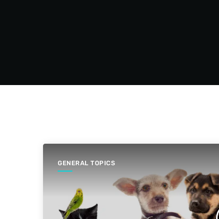
GENERAL TOPICS