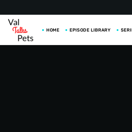
HOME
EPISODE LIBRARY
SERI