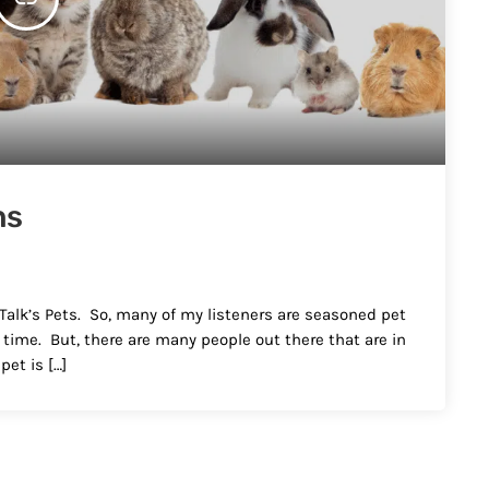
ns
 Talk’s Pets. So, many of my listeners are seasoned pet
t time. But, there are many people out there that are in
pet is […]