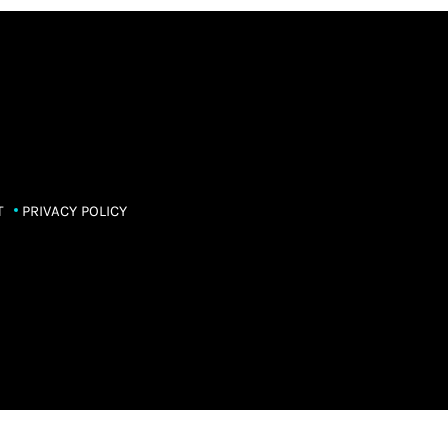
T
PRIVACY POLICY