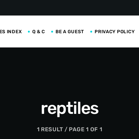
ES INDEX
Q & C
BE A GUEST
PRIVACY POLICY
reptiles
1 RESULT / PAGE 1 OF 1