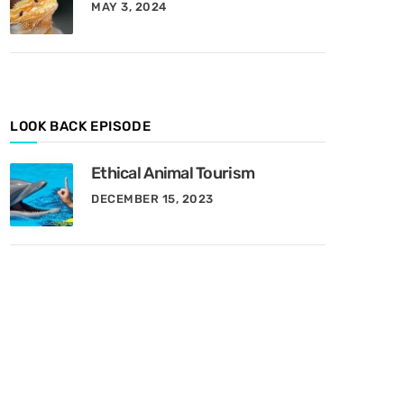
MAY 3, 2024
y
M
o
n
t
h
LOOK BACK EPISODE
Ethical Animal Tourism
DECEMBER 15, 2023