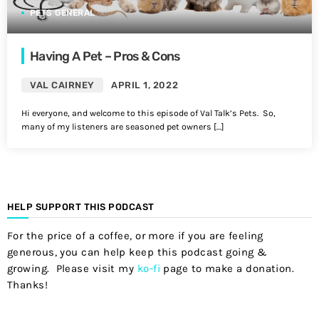
PETS GENERAL
Having A Pet – Pros & Cons
VAL CAIRNEY
APRIL 1, 2022
Hi everyone, and welcome to this episode of Val Talk’s Pets. So,
many of my listeners are seasoned pet owners […]
HELP SUPPORT THIS PODCAST
For the price of a coffee, or more if you are feeling
generous, you can help keep this podcast going &
growing. Please visit my
ko-fi
page to make a donation.
Thanks!