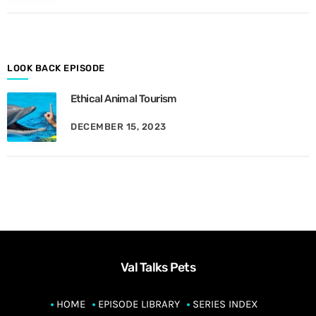
M
o
n
t
h
LOOK BACK EPISODE
Ethical Animal Tourism
DECEMBER 15, 2023
Val Talks Pets
HOME
EPISODE LIBRARY
SERIES INDEX