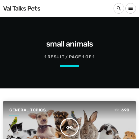
Val Talks Pets
search
menu
small animals
1 RESULT / PAGE 1 OF 1
GENERAL TOPICS
690
insert_link