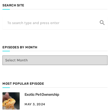
SEARCH SITE
search
EPISODES BY MONTH
E
p
i
s
o
d
MOST POPULAR EPISODE
e
Exotic Pet Ownership
s
B
MAY 3, 2024
y