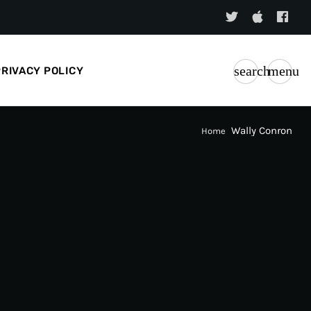
search
menu
PRIVACY POLICY
Wally Conron
Home