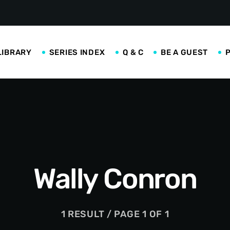
LIBRARY
SERIES INDEX
Q & C
BE A GUEST
Wally Conron
1 RESULT / PAGE 1 OF 1