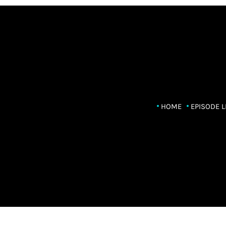
HOME
EPISODE L