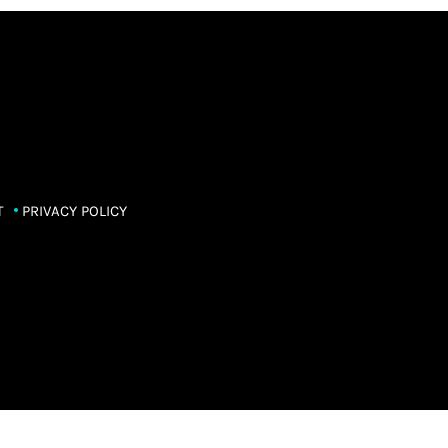
T
PRIVACY POLICY