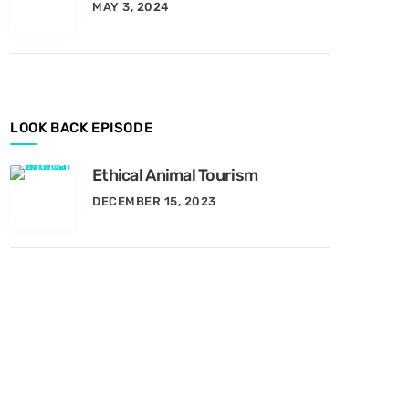
MAY 3, 2024
y
M
o
n
t
h
LOOK BACK EPISODE
Ethical Animal Tourism
DECEMBER 15, 2023