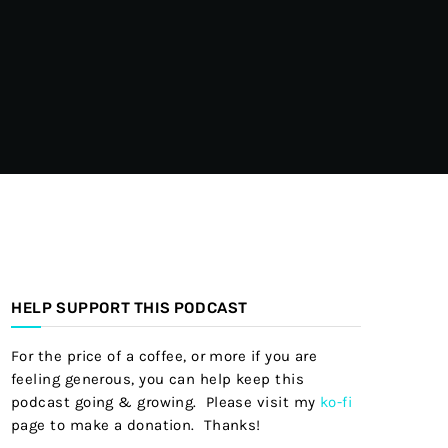
HELP SUPPORT THIS PODCAST
For the price of a coffee, or more if you are
feeling generous, you can help keep this
podcast going & growing. Please visit my
ko-fi
page to make a donation. Thanks!