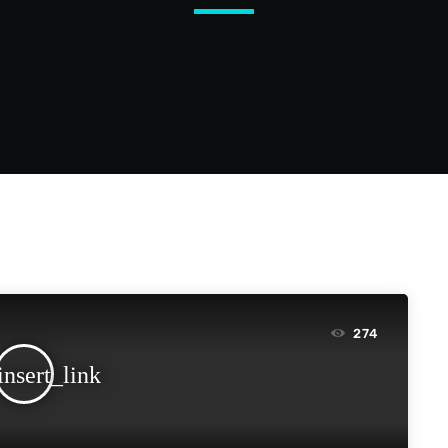
274
insert_link