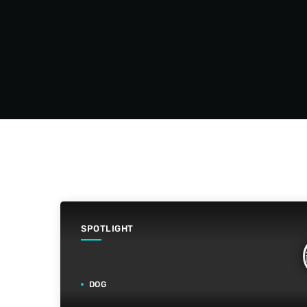
SPOTLIGHT
DOG