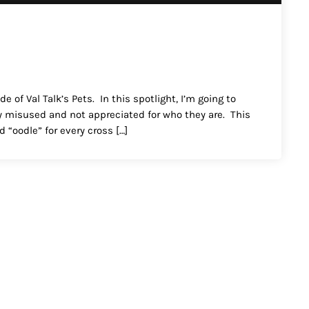
 of Val Talk’s Pets. In this spotlight, I’m going to
ery misused and not appreciated for who they are. This
 “oodle” for every cross […]