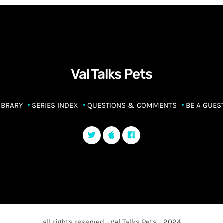
Val Talks Pets
IBRARY
SERIES INDEX
QUESTIONS & COMMENTS
BE A GUES
all rights reserved - Val Talks Pets - 2024