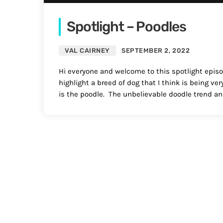
Spotlight – Poodles
VAL CAIRNEY
SEPTEMBER 2, 2022
Hi everyone and welcome to this spotlight episode
highlight a breed of dog that I think is being v
is the poodle. The unbelievable doodle trend and