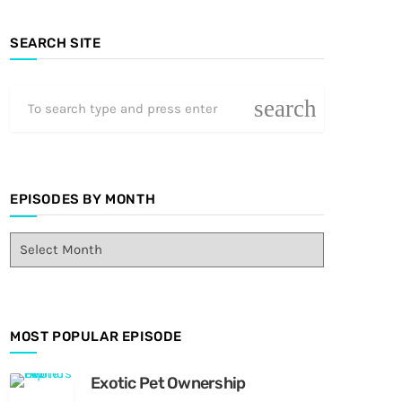
SEARCH SITE
search
EPISODES BY MONTH
E
p
i
s
o
MOST POPULAR EPISODE
d
e
s
Exotic Pet Ownership
B