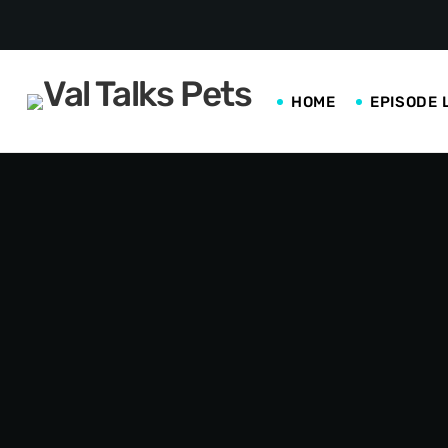
HOME
EPISODE 