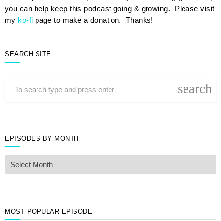
you can help keep this podcast going & growing. Please visit
my
ko-fi
page to make a donation. Thanks!
SEARCH SITE
search
EPISODES BY MONTH
E
p
i
s
o
d
MOST POPULAR EPISODE