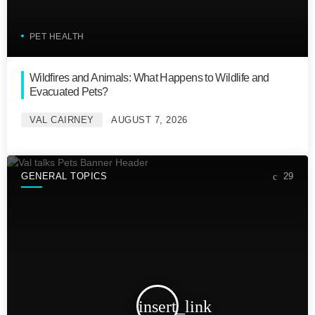
PET HEALTH
Wildfires and Animals: What Happens to Wildlife and
Evacuated Pets?
VAL CAIRNEY
AUGUST 7, 2026
GENERAL TOPICS
29
insert_link