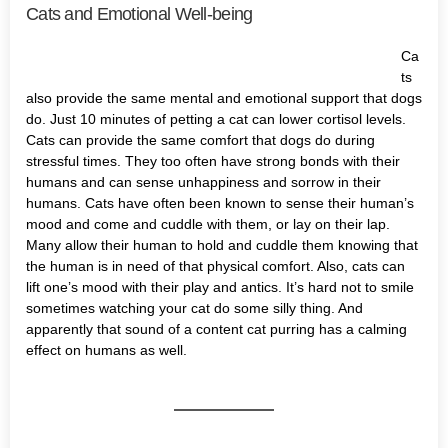
Cats and Emotional Well-being
Ca
ts
also provide the same mental and emotional support that dogs
do. Just 10 minutes of petting a cat can lower cortisol levels.
Cats can provide the same comfort that dogs do during
stressful times. They too often have strong bonds with their
humans and can sense unhappiness and sorrow in their
humans. Cats have often been known to sense their human’s
mood and come and cuddle with them, or lay on their lap.
Many allow their human to hold and cuddle them knowing that
the human is in need of that physical comfort. Also, cats can
lift one’s mood with their play and antics. It’s hard not to smile
sometimes watching your cat do some silly thing. And
apparently that sound of a content cat purring has a calming
effect on humans as well.