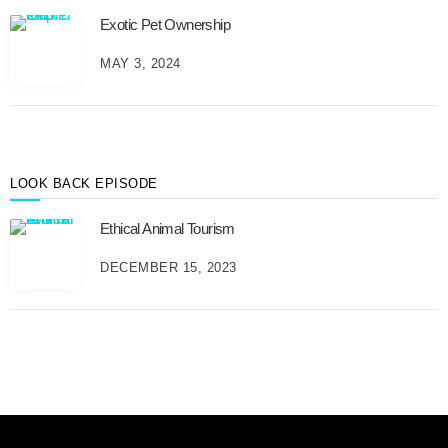
e
Exotic Pet Ownership
s
B
MAY 3, 2024
y
M
o
n
t
h
LOOK BACK EPISODE
Ethical Animal Tourism
DECEMBER 15, 2023