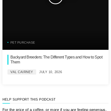
PET PURCHASE
Backyard Breeders: The Different Types and How to Spot
Them
VAL CAIRNEY
JULY 10, 2026
HELP SUPPORT THIS PODCAST
For the price of a coffee, or more if you are feeling generous,