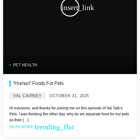
insert_link
PET HEALTH
“Human” Foods For Pets
VAL CAIRNEY
OCTOBER 31, 2025
Hi everyone, and thanks for joining me on this episode of Val Talk’s
Pets. I was thinking the other day, why do we separate food for our pets
as their […]
trending_flat
READ MORE