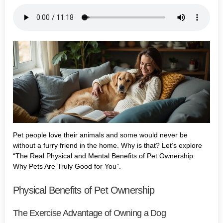
Pet people love their animals and some would never be
without a furry friend in the home. Why is that? Let’s explore
“The Real Physical and Mental Benefits of Pet Ownership:
Why Pets Are Truly Good for You”.
Physical Benefits of Pet Ownership
The Exercise Advantage of Owning a Dog