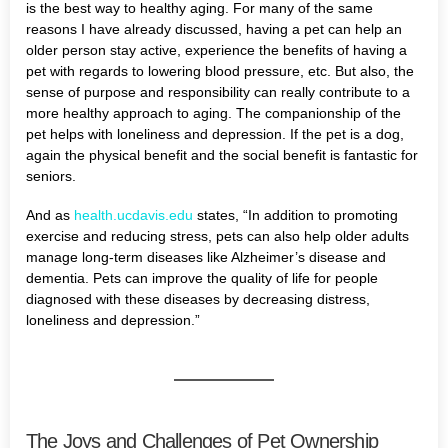
is the best way to healthy aging. For many of the same
reasons I have already discussed, having a pet can help an
older person stay active, experience the benefits of having a
pet with regards to lowering blood pressure, etc. But also, the
sense of purpose and responsibility can really contribute to a
more healthy approach to aging. The companionship of the
pet helps with loneliness and depression. If the pet is a dog,
again the physical benefit and the social benefit is fantastic for
seniors.
And as
health.ucdavis.edu
states, “In addition to promoting
exercise and reducing stress, pets can also help older adults
manage long-term diseases like Alzheimer’s disease and
dementia. Pets can improve the quality of life for people
diagnosed with these diseases by decreasing distress,
loneliness and depression.”
The Joys and Challenges of Pet Ownership