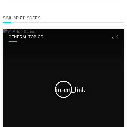
SIMILAR EPISODES
GENERAL TOPICS
9
insert_link