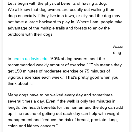
Let’s begin with the physical benefits of having a dog.
We all know that dog owners are usually out walking their
dogs especially if they live in a town, or city and the dog may
not have a large backyard to play in. Where I am, people take
advantage of the multiple trails and forests to enjoy the
outdoors with their dogs.
Accor
ding
to
health.ucdavis.edu
, “60% of dog owners meet the
recommended weekly amount of exercise.” “This means they
get 150 minutes of moderate exercise or 75 minutes of
vigorous exercise each week.” That’s pretty good when you
think about it.
Many dogs have to be walked every day and sometimes
several times a day. Even if the walk is only ten minutes in
length, the health benefits for the human and the dog can add
up. The routine of getting out each day can help with weight
management and “reduce the risk of breast, prostate, lung,
colon and kidney cancers.”