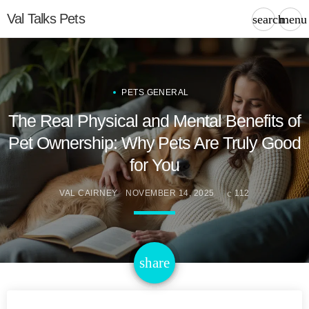
Val Talks Pets
search
menu
PETS GENERAL
The Real Physical and Mental Benefits of
Pet Ownership: Why Pets Are Truly Good
for You
VAL CAIRNEY
NOVEMBER 14, 2025
112
email
share