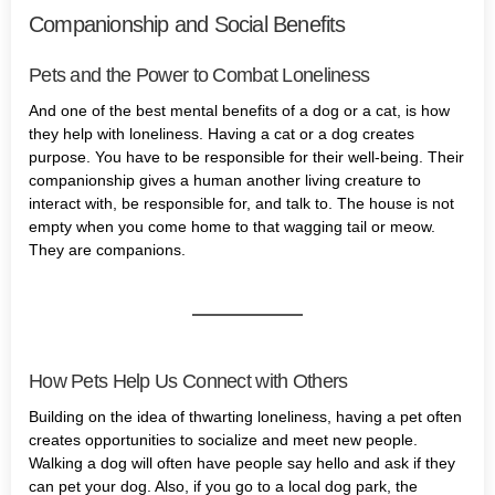
Companionship and Social Benefits
Pets and the Power to Combat Loneliness
And one of the best mental benefits of a dog or a cat, is how
they help with loneliness. Having a cat or a dog creates
purpose. You have to be responsible for their well-being. Their
companionship gives a human another living creature to
interact with, be responsible for, and talk to. The house is not
empty when you come home to that wagging tail or meow.
They are companions.
How Pets Help Us Connect with Others
Building on the idea of thwarting loneliness, having a pet often
creates opportunities to socialize and meet new people.
Walking a dog will often have people say hello and ask if they
can pet your dog. Also, if you go to a local dog park, the