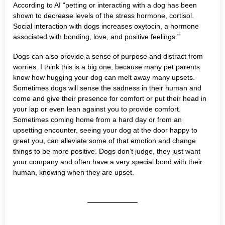
According to AI “petting or interacting with a dog has been
shown to decrease levels of the stress hormone, cortisol.
Social interaction with dogs increases oxytocin, a hormone
associated with bonding, love, and positive feelings.”
Dogs can also provide a sense of purpose and distract from
worries. I think this is a big one, because many pet parents
know how hugging your dog can melt away many upsets.
Sometimes dogs will sense the sadness in their human and
come and give their presence for comfort or put their head in
your lap or even lean against you to provide comfort.
Sometimes coming home from a hard day or from an
upsetting encounter, seeing your dog at the door happy to
greet you, can alleviate some of that emotion and change
things to be more positive. Dogs don’t judge, they just want
your company and often have a very special bond with their
human, knowing when they are upset.