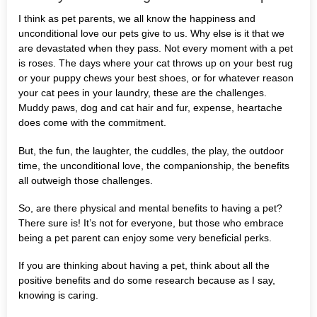
I think as pet parents, we all know the happiness and
unconditional love our pets give to us. Why else is it that we
are devastated when they pass. Not every moment with a pet
is roses. The days where your cat throws up on your best rug
or your puppy chews your best shoes, or for whatever reason
your cat pees in your laundry, these are the challenges.
Muddy paws, dog and cat hair and fur, expense, heartache
does come with the commitment.
But, the fun, the laughter, the cuddles, the play, the outdoor
time, the unconditional love, the companionship, the benefits
all outweigh those challenges.
So, are there physical and mental benefits to having a pet?
There sure is! It’s not for everyone, but those who embrace
being a pet parent can enjoy some very beneficial perks.
If you are thinking about having a pet, think about all the
positive benefits and do some research because as I say,
knowing is caring.