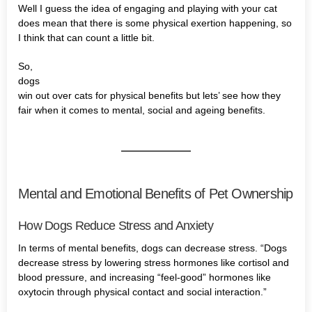
Well I guess the idea of engaging and playing with your cat
does mean that there is some physical exertion happening, so
I think that can count a little bit.
So,
dogs
win out over cats for physical benefits but lets’ see how they
fair when it comes to mental, social and ageing benefits.
Mental and Emotional Benefits of Pet Ownership
How Dogs Reduce Stress and Anxiety
In terms of mental benefits, dogs can decrease stress. “Dogs
decrease stress by lowering stress hormones like cortisol and
blood pressure, and increasing “feel-good” hormones like
oxytocin through physical contact and social interaction.”