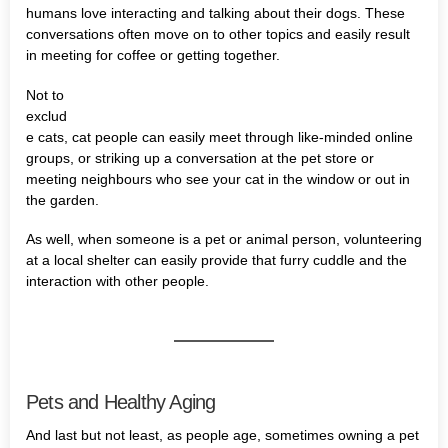
humans love interacting and talking about their dogs. These
conversations often move on to other topics and easily result
in meeting for coffee or getting together.
Not to
exclud
e cats, cat people can easily meet through like-minded online
groups, or striking up a conversation at the pet store or
meeting neighbours who see your cat in the window or out in
the garden.
As well, when someone is a pet or animal person, volunteering
at a local shelter can easily provide that furry cuddle and the
interaction with other people.
Pets and Healthy Aging
And last but not least, as people age, sometimes owning a pet