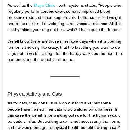
As well as the
Mayo Clinic
health systems states, “People who
regularly perform aerobic exercise have improved blood
pressure, reduced blood sugar levels, better controlled weight
and reduced risk of developing cardiovascular disease. All this
just by taking your dog out for a walk? That’s quite the benefit!
We all know there are those miserable days when it is pouring
rain or is snowing like crazy, that the last thing you want to do
is go out to walk the dog. But, the happy walks out number the
bad ones and the benefits all add up.
Physical Activity and Cats
As for cats, they don’t usually go out for walks, but some
people have trained their cats to go walking on a harness. In
this case the benefits for walking outside for the human would
be quite similar. But walking a cat is not necessarily the norm,
so how would one get a physical health benefit owning a cat?