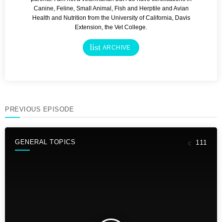
Canine, Feline, Small Animal, Fish and Herptile and Avian
Health and Nutrition from the University of California, Davis
Extension, the Vet College.
list
ARCHIVE
PREVIOUS EPISODE
GENERAL TOPICS
111