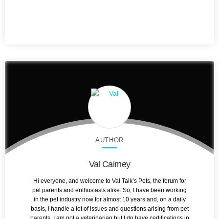
AUTHOR
Val Cairney
Hi everyone, and welcome to Val Talk’s Pets, the forum for
pet parents and enthusiasts alike. So, I have been working
in the pet industry now for almost 10 years and, on a daily
basis, I handle a lot of issues and questions arising from pet
parents. I am not a veterinarian but I do have certifications in