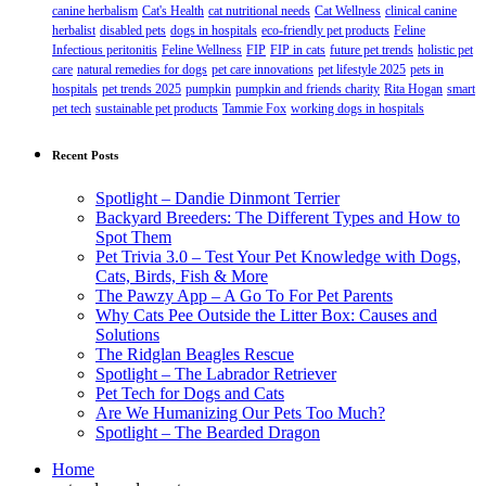
canine herbalism
Cat's Health
cat nutritional needs
Cat Wellness
clinical canine
herbalist
disabled pets
dogs in hospitals
eco-friendly pet products
Feline
Infectious peritonitis
Feline Wellness
FIP
FIP in cats
future pet trends
holistic pet
care
natural remedies for dogs
pet care innovations
pet lifestyle 2025
pets in
hospitals
pet trends 2025
pumpkin
pumpkin and friends charity
Rita Hogan
smart
pet tech
sustainable pet products
Tammie Fox
working dogs in hospitals
Recent Posts
Spotlight – Dandie Dinmont Terrier
Backyard Breeders: The Different Types and How to
Spot Them
Pet Trivia 3.0 – Test Your Pet Knowledge with Dogs,
Cats, Birds, Fish & More
The Pawzy App – A Go To For Pet Parents
Why Cats Pee Outside the Litter Box: Causes and
Solutions
The Ridglan Beagles Rescue
Spotlight – The Labrador Retriever
Pet Tech for Dogs and Cats
Are We Humanizing Our Pets Too Much?
Spotlight – The Bearded Dragon
Home