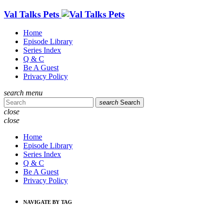
Val Talks Pets
Home
Episode Library
Series Index
Q & C
Be A Guest
Privacy Policy
search
menu
search
Search
close
close
Home
Episode Library
Series Index
Q & C
Be A Guest
Privacy Policy
NAVIGATE BY TAG