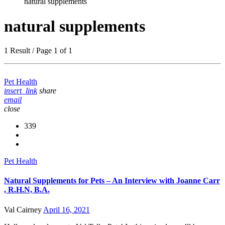
natural supplements
natural supplements
1 Result / Page 1 of 1
Pet Health
insert_link
share
email
close
339
Pet Health
Natural Supplements for Pets – An Interview with Joanne Carr
, R.H.N, B.A.
Val Cairney
April 16, 2021