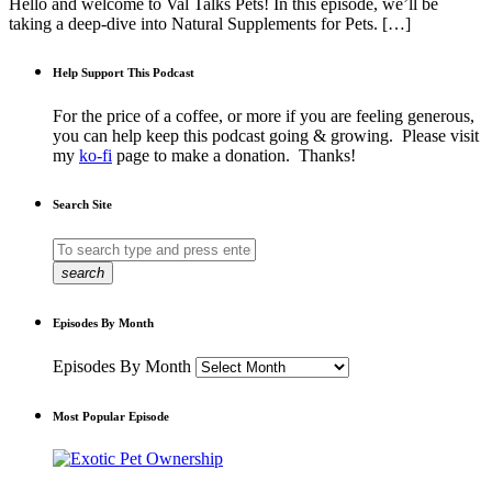
Hello and welcome to Val Talks Pets! In this episode, we’ll be
taking a deep-dive into Natural Supplements for Pets. […]
Help Support This Podcast
For the price of a coffee, or more if you are feeling generous,
you can help keep this podcast going & growing. Please visit
my
ko-fi
page to make a donation. Thanks!
Search Site
search
Episodes By Month
Episodes By Month
Most Popular Episode