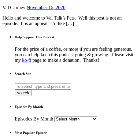
Val Cairney
November 16, 2020
Hello and welcome to Val Talk’s Pets. Well this post is not an
episode. It is an appeal. I’d like […]
Help Support This Podcast
For the price of a coffee, or more if you are feeling generous,
you can help keep this podcast going & growing. Please visit
my
ko-fi
page to make a donation. Thanks!
Search Site
search
Episodes By Month
Episodes By Month
Most Popular Episode