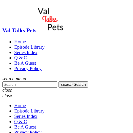
Val Talks Pets
Home
Episode Library
Series Index
Q & C
Be A Guest
Privacy Policy
search
menu
search
Search
close
close
Home
Episode Library
Series Index
Q & C
Be A Guest
Privacy Policy