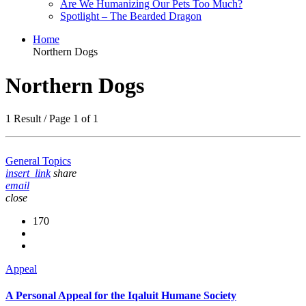
Are We Humanizing Our Pets Too Much?
Spotlight – The Bearded Dragon
Home
Northern Dogs
Northern Dogs
1 Result / Page 1 of 1
General Topics
insert_link
share
email
close
170
Appeal
A Personal Appeal for the Iqaluit Humane Society