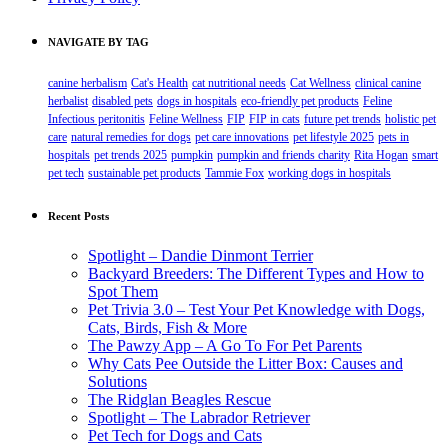
NAVIGATE BY TAG
canine herbalism
Cat's Health
cat nutritional needs
Cat Wellness
clinical canine
herbalist
disabled pets
dogs in hospitals
eco-friendly pet products
Feline
Infectious peritonitis
Feline Wellness
FIP
FIP in cats
future pet trends
holistic pet
care
natural remedies for dogs
pet care innovations
pet lifestyle 2025
pets in
hospitals
pet trends 2025
pumpkin
pumpkin and friends charity
Rita Hogan
smart
pet tech
sustainable pet products
Tammie Fox
working dogs in hospitals
Recent Posts
Spotlight – Dandie Dinmont Terrier
Backyard Breeders: The Different Types and How to
Spot Them
Pet Trivia 3.0 – Test Your Pet Knowledge with Dogs,
Cats, Birds, Fish & More
The Pawzy App – A Go To For Pet Parents
Why Cats Pee Outside the Litter Box: Causes and
Solutions
The Ridglan Beagles Rescue
Spotlight – The Labrador Retriever
Pet Tech for Dogs and Cats