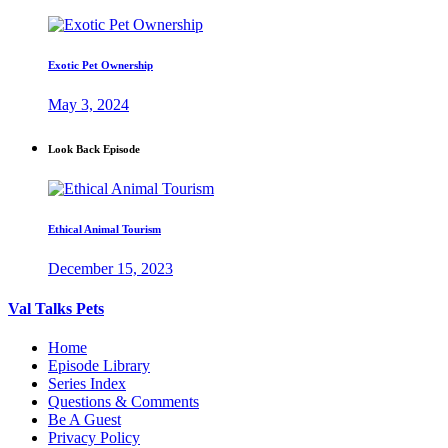
Exotic Pet Ownership
May 3, 2024
Look Back Episode
Ethical Animal Tourism
December 15, 2023
Val Talks Pets
Home
Episode Library
Series Index
Questions & Comments
Be A Guest
Privacy Policy