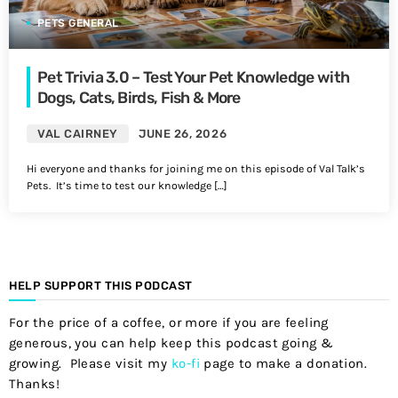
PETS GENERAL
Pet Trivia 3.0 – Test Your Pet Knowledge with
Dogs, Cats, Birds, Fish & More
VAL CAIRNEY
JUNE 26, 2026
Hi everyone and thanks for joining me on this episode of Val Talk’s
Pets. It’s time to test our knowledge […]
HELP SUPPORT THIS PODCAST
For the price of a coffee, or more if you are feeling
generous, you can help keep this podcast going &
growing. Please visit my
ko-fi
page to make a donation.
Thanks!