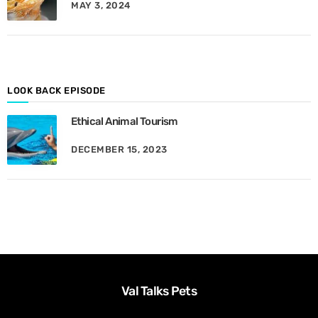
MAY 3, 2024
y
M
o
n
t
h
LOOK BACK EPISODE
Ethical Animal Tourism
DECEMBER 15, 2023
Val Talks Pets