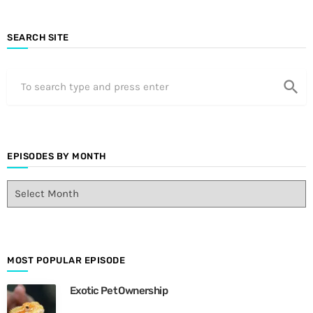
SEARCH SITE
search
EPISODES BY MONTH
E
p
i
s
o
d
MOST POPULAR EPISODE
e
Exotic Pet Ownership
s
B