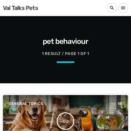
Val Talks Pets
search
menu
pet behaviour
1 RESULT / PAGE 1 OF 1
GENERAL TOPICS
18
insert_link