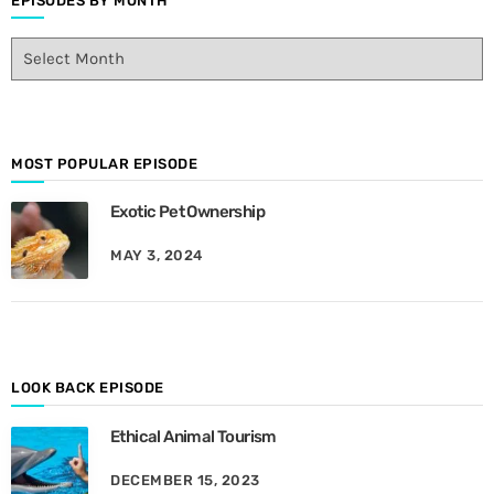
EPISODES BY MONTH
E
p
i
s
o
d
MOST POPULAR EPISODE
e
Exotic Pet Ownership
s
B
MAY 3, 2024
y
M
o
n
t
h
LOOK BACK EPISODE
Ethical Animal Tourism
DECEMBER 15, 2023