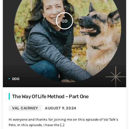
insert_link
DOG
The Way Of Life Method – Part One
VAL CAIRNEY
AUGUST 9, 2024
Hi everyone and thanks for joining me on this episode of Val Talk’s
Pets. In this episode, I have the […]