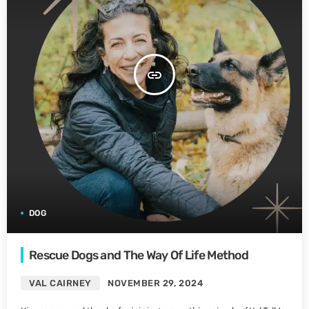
insert_link
DOG
Rescue Dogs and The Way Of Life Method
VAL CAIRNEY
NOVEMBER 29, 2024