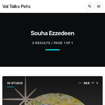
Val Talks Pets
search
menu
Souha Ezzedeen
3 RESULTS / PAGE 1 OF 1
IN STUDIO
388
1