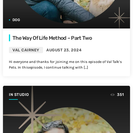
DOG
The Way Of Life Method – Part Two
VAL CAIRNEY
AUGUST 23, 2024
Hi everyone and thanks for joining me on this episode of Val Talk’s
Pets. In thisepisode, I continue talking with […]
IN STUDIO
351