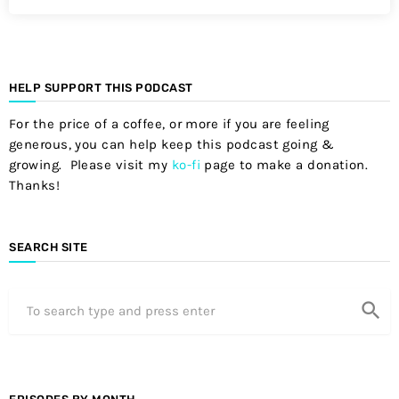
HELP SUPPORT THIS PODCAST
For the price of a coffee, or more if you are feeling
generous, you can help keep this podcast going &
growing. Please visit my
ko-fi
page to make a donation.
Thanks!
SEARCH SITE
search