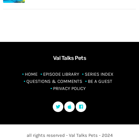
Val Talks Pets
HOME
EPISODE LIBRARY
SERIES INDEX
QUESTIONS & COMMENTS
BE A GUEST
PRIVACY POLICY
all rights reserved - Val Talks Pets - 2024