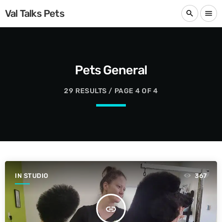
Val Talks Pets
search
menu
Pets General
29 RESULTS / PAGE 4 OF 4
IN STUDIO
367
insert_link