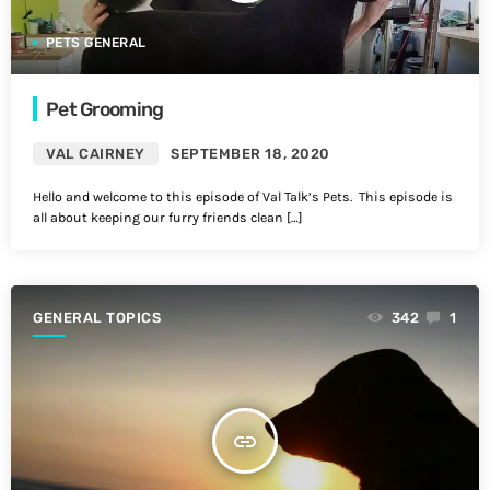
PETS GENERAL
Pet Grooming
VAL CAIRNEY
SEPTEMBER 18, 2020
Hello and welcome to this episode of Val Talk’s Pets. This episode is
all about keeping our furry friends clean […]
GENERAL TOPICS
342
1
insert_link