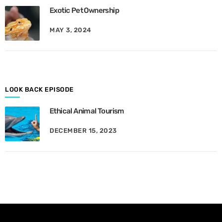
e
Exotic Pet Ownership
s
B
MAY 3, 2024
y
M
o
n
t
h
LOOK BACK EPISODE
Ethical Animal Tourism
DECEMBER 15, 2023