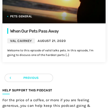
PETS GENERAL
When Our Pets Pass Away
VAL CAIRNEY
AUGUST 21, 2020
Welcome to this episode of valid talks pets. In this episode, I’m
going to discuss one of the hardest parts […]
navigate_before
PREVIOUS
HELP SUPPORT THIS PODCAST
For the price of a coffee, or more if you are feeling
generous, you can help keep this podcast going &