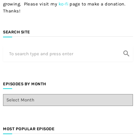
growing. Please visit my
ko-fi
page to make a donation.
Thanks!
SEARCH SITE
search
EPISODES BY MONTH
E
p
i
s
o
d
MOST POPULAR EPISODE