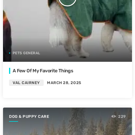
PETS GENERAL
A Few Of My Favorite Things
VAL CAIRNEY
MARCH 28, 2025
DOG & PUPPY CARE
229