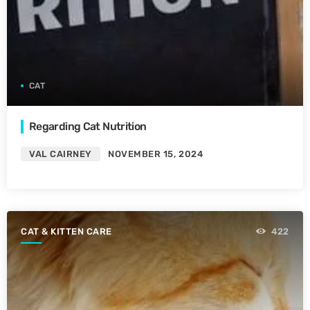
CAT
Regarding Cat Nutrition
VAL CAIRNEY
NOVEMBER 15, 2024
CAT & KITTEN CARE
422