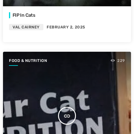
FIP In Cats
VAL CAIRNEY
FEBRUARY 2, 2025
FOOD & NUTRITION
229
insert_link