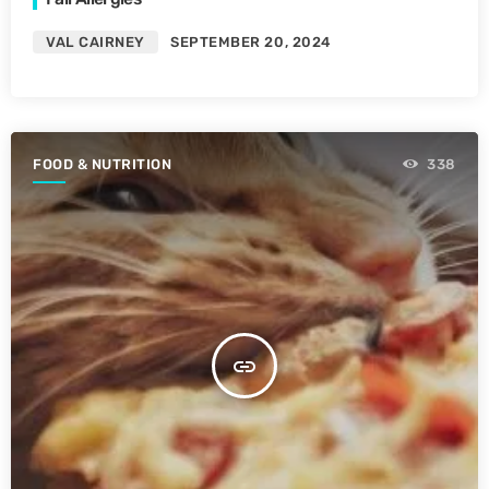
VAL CAIRNEY
SEPTEMBER 20, 2024
FOOD & NUTRITION
338
insert_link