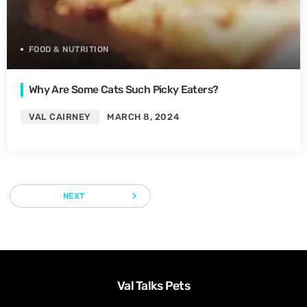
FOOD & NUTRITION
Why Are Some Cats Such Picky Eaters?
VAL CAIRNEY
MARCH 8, 2024
navigate_next
NEXT
Val Talks Pets