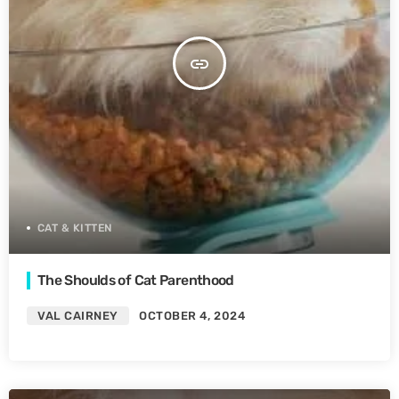
insert_link
CAT & KITTEN
The Shoulds of Cat Parenthood
VAL CAIRNEY
OCTOBER 4, 2024