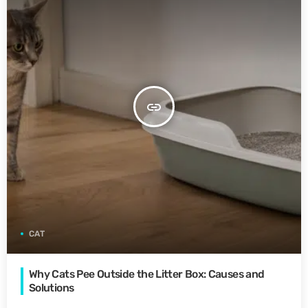
insert_link
CAT
Why Cats Pee Outside the Litter Box: Causes and
Solutions