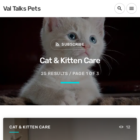
Val Talks Pets
search
menu
rss_feed
SUBSCRIBE
Cat & Kitten Care
25 RESULTS / PAGE 1 OF 3
CAT & KITTEN CARE
12