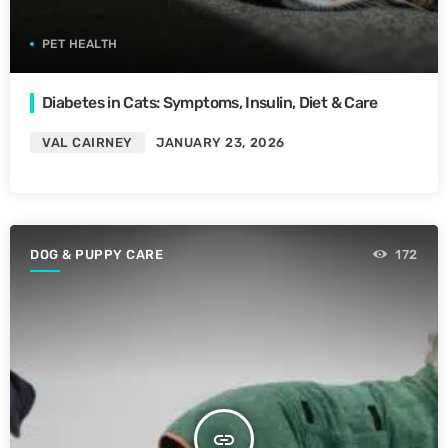
PET HEALTH
Diabetes in Cats: Symptoms, Insulin, Diet & Care
VAL CAIRNEY
JANUARY 23, 2026
DOG & PUPPY CARE
172
insert_link