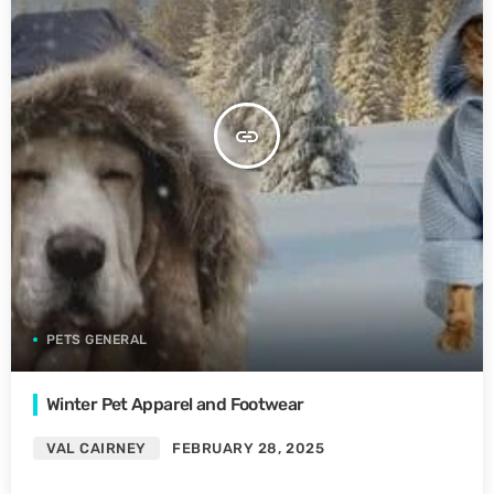
insert_link
PETS GENERAL
Winter Pet Apparel and Footwear
VAL CAIRNEY
FEBRUARY 28, 2025