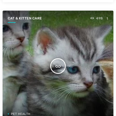
CAT & KITTEN CARE
498
1
insert_link
PET HEALTH