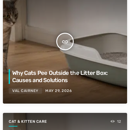
insert_link
Why Cats Pee Outside the Litter Box:
Causes and Solutions
VAL CAIRNEY
MAY 29, 2026
CAT & KITTEN CARE
12