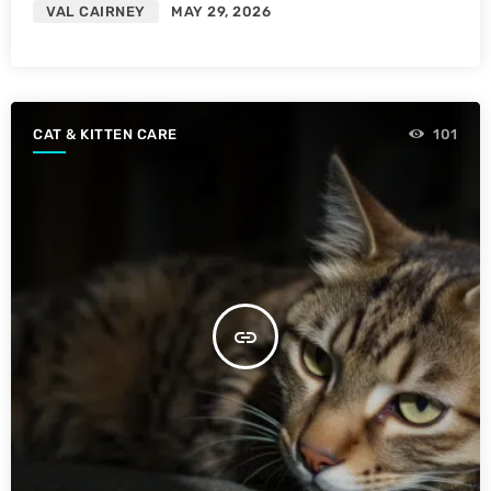
VAL CAIRNEY
MAY 29, 2026
CAT & KITTEN CARE
101
insert_link