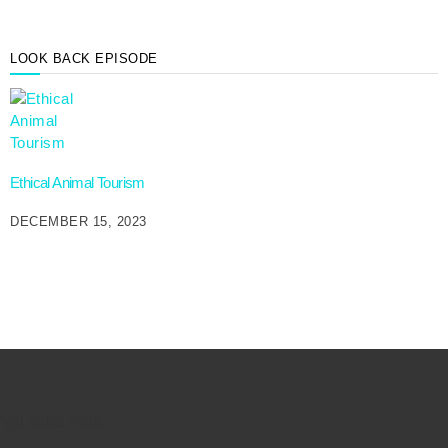
LOOK BACK EPISODE
Ethical Animal Tourism
DECEMBER 15, 2023
Val Talks Pets