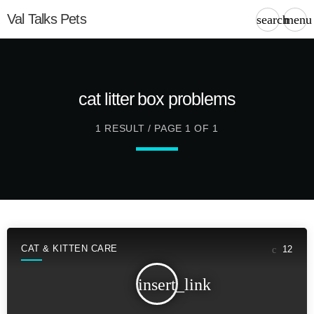
Val Talks Pets
search
menu
cat litter box problems
1 RESULT / PAGE 1 OF 1
CAT & KITTEN CARE
12
insert_link