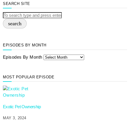
SEARCH SITE
search
EPISODES BY MONTH
Episodes By Month
MOST POPULAR EPISODE
Exotic Pet Ownership
MAY 3, 2024