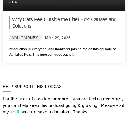
CAT
Why Cats Pee Outside the Litter Box: Causes and
Solutions
VAL CAIRNEY
MAY 29, 2026
Introduction Hi everyone, and thanks for joining me on this episode of
Val Talk’s Pets. This question goes out to […]
HELP SUPPORT THIS PODCAST
For the price of a coffee, or more if you are feeling generous,
you can help keep this podcast going & growing. Please visit
my
ko-fi
page to make a donation. Thanks!