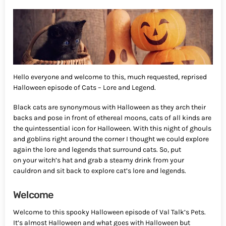
Hello everyone and welcome to this, much requested, reprised
Halloween episode of Cats – Lore and Legend.
Black cats are synonymous with Halloween as they arch their
backs and pose in front of ethereal moons, cats of all kinds are
the quintessential icon for Halloween. With this night of ghouls
and goblins right around the corner I thought we could explore
again the lore and legends that surround cats. So, put
on your witch’s hat and grab a steamy drink from your
cauldron and sit back to explore cat’s lore and legends.
Welcome
Welcome to this spooky Halloween episode of Val Talk’s Pets.
It’s almost Halloween and what goes with Halloween but