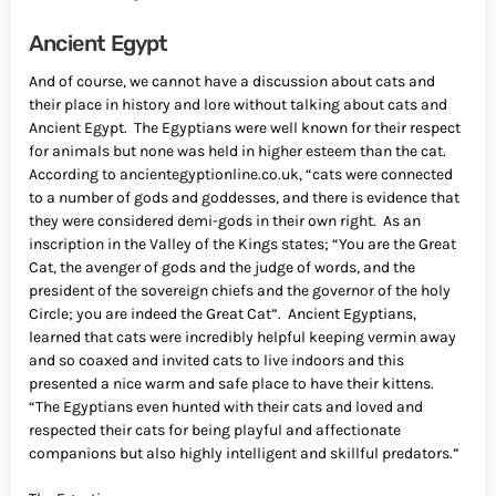
Ancient Egypt
And of course, we cannot have a discussion about cats and
their place in history and lore without talking about cats and
Ancient Egypt. The Egyptians were well known for their respect
for animals but none was held in higher esteem than the cat.
According to ancientegyptionline.co.uk, “cats were connected
to a number of gods and goddesses, and there is evidence that
they were considered demi-gods in their own right. As an
inscription in the Valley of the Kings states; “You are the Great
Cat, the avenger of gods and the judge of words, and the
president of the sovereign chiefs and the governor of the holy
Circle; you are indeed the Great Cat”. Ancient Egyptians,
learned that cats were incredibly helpful keeping vermin away
and so coaxed and invited cats to live indoors and this
presented a nice warm and safe place to have their kittens.
“The Egyptians even hunted with their cats and loved and
respected their cats for being playful and affectionate
companions but also highly intelligent and skillful predators.”