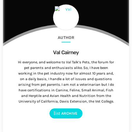
AUTHOR
Val Cairney
Hi everyone, and welcome to Val Talk’s Pets, the forum for
pet parents and enthusiasts alike. So, I have been
working in the pet industry now for almost 10 years and,
on a daily basis, I handle a lot of issues and questions
arising from pet parents. I am not a veterinarian but I do
have certifications in Canine, Feline, Small Animal, Fish
and Herptile and Avian Health and Nutrition from the
University of California, Davis Extension, the Vet College.
list
ARCHIVE