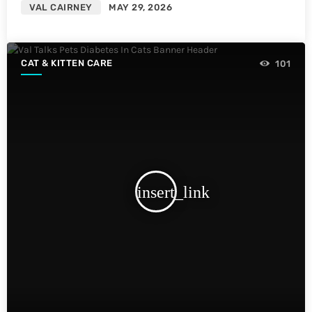
VAL CAIRNEY
MAY 29, 2026
CAT & KITTEN CARE
101
insert_link