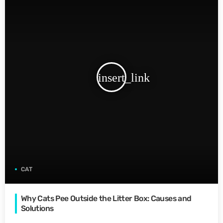
insert_link
CAT
Why Cats Pee Outside the Litter Box: Causes and
Solutions