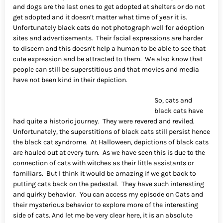
and dogs are the last ones to get adopted at shelters or do not
get adopted and it doesn’t matter what time of year it is.
Unfortunately black cats do not photograph well for adoption
sites and advertisements. Their facial expressions are harder
to discern and this doesn’t help a human to be able to see that
cute expression and be attracted to them. We also know that
people can still be superstitious and that movies and media
have not been kind in their depiction.
So, cats and
black cats have
had quite a historic journey. They were revered and reviled.
Unfortunately, the superstitions of black cats still persist hence
the black cat syndrome. At Halloween, depictions of black cats
are hauled out at every turn. As we have seen this is due to the
connection of cats with witches as their little assistants or
familiars. But I think it would be amazing if we got back to
putting cats back on the pedestal. They have such interesting
and quirky behavior. You can access my episode on Cats and
their mysterious behavior to explore more of the interesting
side of cats. And let me be very clear here, it is an absolute