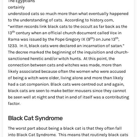
The Egyptians
certainly
understood cats so much more than what eventually happened
to the understanding of cats. According to history.com,
“written records link black cats to the occult as far back as the
th
13
century when an official church document called Vox in
th
th
Rama was issued by the Pope Gregory IX (9
) on June 13
,
1233. In it, black cats were declared an incarnation of satan.”
The decree marked the beginning of the inquisition and church-
sanctioned heretic and/or witch hunts. At this point, the
connection between cats and witches was made, more than
likely associated because often the women who were accused
of being a witch were older, living alone and more than likely
had a cat companion. Black cats were centred out and again,
black cats are seen to make better mousers since they cannot
be seen well at night and that in and of itself was a contributing
factor.
Black Cat Syndrome
The worst part about being a black cat is that they often fall
into Black Cat Syndrome. This means that routinely black cats