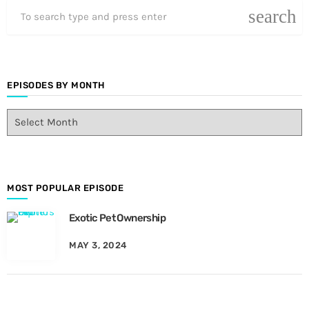
search
EPISODES BY MONTH
E
p
i
s
o
d
MOST POPULAR EPISODE
e
Exotic Pet Ownership
s
B
MAY 3, 2024
y
M
o
n