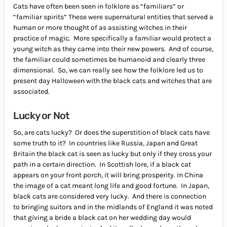
Cats have often been seen in folklore as “familiars” or
“familiar spirits” These were supernatural entities that served a
human or more thought of as assisting witches in their
practice of magic. More specifically a familiar would protect a
young witch as they came into their new powers. And of course,
the familiar could sometimes be humanoid and clearly three
dimensional. So, we can really see how the folklore led us to
present day Halloween with the black cats and witches that are
associated.
Lucky or Not
So, are cats lucky? Or does the superstition of black cats have
some truth to it? In countries like Russia, Japan and Great
Britain the black cat is seen as lucky but only if they cross your
path in a certain direction. In Scottish lore, if a black cat
appears on your front porch, it will bring prosperity. In China
the image of a cat meant long life and good fortune. In Japan,
black cats are considered very lucky. And there is connection
to bringing suitors and in the midlands of England it was noted
that giving a bride a black cat on her wedding day would