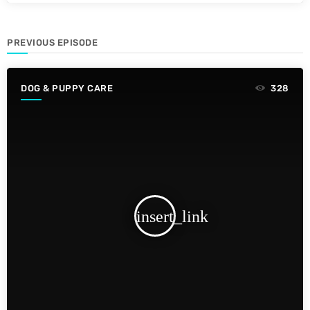
PREVIOUS EPISODE
DOG & PUPPY CARE
328
insert_link