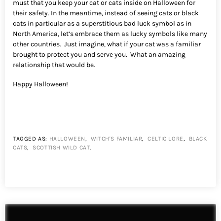
must that you keep your cat or cats inside on Halloween for
their safety. In the meantime, instead of seeing cats or black
cats in particular as a superstitious bad luck symbol as in
North America, let’s embrace them as lucky symbols like many
other countries. Just imagine, what if your cat was a familiar
brought to protect you and serve you. What an amazing
relationship that would be.
Happy Halloween!
TAGGED AS:
HALLOWEEN
,
WITCH'S FAMILIAR
,
CELTIC LORE
,
BLACK
CATS
,
SCOTTISH WILD CAT
.