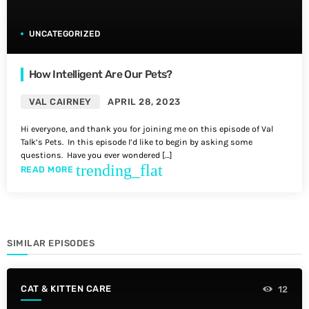
UNCATEGORIZED
How Intelligent Are Our Pets?
VAL CAIRNEY
APRIL 28, 2023
Hi everyone, and thank you for joining me on this episode of Val
Talk’s Pets. In this episode I’d like to begin by asking some
questions. Have you ever wondered […]
trending_flat
READ MORE
SIMILAR EPISODES
CAT & KITTEN CARE
12