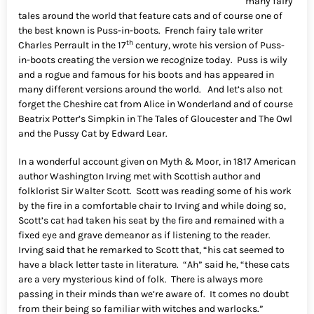
many fairy
tales around the world that feature cats and of course one of
the best known is Puss-in-boots. French fairy tale writer
th
Charles Perrault in the 17
century, wrote his version of Puss-
in-boots creating the version we recognize today. Puss is wily
and a rogue and famous for his boots and has appeared in
many different versions around the world. And let’s also not
forget the Cheshire cat from Alice in Wonderland and of course
Beatrix Potter’s Simpkin in The Tales of Gloucester and The Owl
and the Pussy Cat by Edward Lear.
In a wonderful account given on Myth & Moor, in 1817 American
author Washington Irving met with Scottish author and
folklorist Sir Walter Scott. Scott was reading some of his work
by the fire in a comfortable chair to Irving and while doing so,
Scott’s cat had taken his seat by the fire and remained with a
fixed eye and grave demeanor as if listening to the reader.
Irving said that he remarked to Scott that, “his cat seemed to
have a black letter taste in literature. “Ah” said he, “these cats
are a very mysterious kind of folk. There is always more
passing in their minds than we’re aware of. It comes no doubt
from their being so familiar with witches and warlocks.”