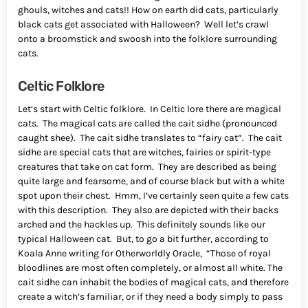
ghouls, witches and cats!! How on earth did cats, particularly
black cats get associated with Halloween? Well let’s crawl
onto a broomstick and swoosh into the folklore surrounding
cats.
Celtic Folklore
Let’s start with Celtic folklore. In Celtic lore there are magical
cats. The magical cats are called the cait sidhe (pronounced
caught shee). The cait sidhe translates to “fairy cat”. The cait
sidhe are special cats that are witches, fairies or spirit-type
creatures that take on cat form. They are described as being
quite large and fearsome, and of course black but with a white
spot upon their chest. Hmm, I’ve certainly seen quite a few cats
with this description. They also are depicted with their backs
arched and the hackles up. This definitely sounds like our
typical Halloween cat. But, to go a bit further, according to
Koala Anne writing for Otherworldly Oracle, “Those of royal
bloodlines are most often completely, or almost all white. The
cait sidhe can inhabit the bodies of magical cats, and therefore
create a witch’s familiar, or if they need a body simply to pass