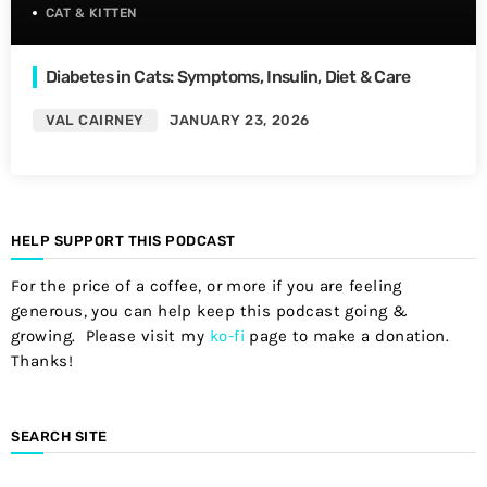
CAT & KITTEN
Diabetes in Cats: Symptoms, Insulin, Diet & Care
VAL CAIRNEY
JANUARY 23, 2026
HELP SUPPORT THIS PODCAST
For the price of a coffee, or more if you are feeling
generous, you can help keep this podcast going &
growing. Please visit my
ko-fi
page to make a donation.
Thanks!
SEARCH SITE