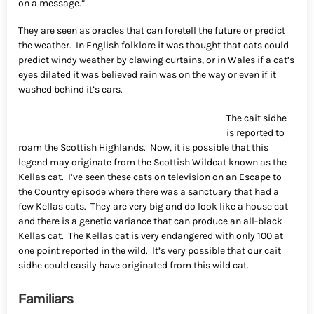
on a message.”
They are seen as oracles that can foretell the future or predict
the weather. In English folklore it was thought that cats could
predict windy weather by clawing curtains, or in Wales if a cat’s
eyes dilated it was believed rain was on the way or even if it
washed behind it’s ears.
The cait sidhe
is reported to
roam the Scottish Highlands. Now, it is possible that this
legend may originate from the Scottish Wildcat known as the
Kellas cat. I’ve seen these cats on television on an Escape to
the Country episode where there was a sanctuary that had a
few Kellas cats. They are very big and do look like a house cat
and there is a genetic variance that can produce an all-black
Kellas cat. The Kellas cat is very endangered with only 100 at
one point reported in the wild. It’s very possible that our cait
sidhe could easily have originated from this wild cat.
Familiars