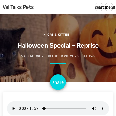
Val Talks Pets
search
menu
CAT & KITTEN
Halloween Special – Reprise
VAL CAIRNEY
OCTOBER 20, 2023
196
email
share