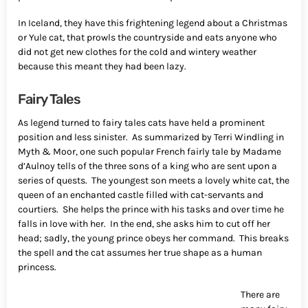
In Iceland, they have this frightening legend about a Christmas
or Yule cat, that prowls the countryside and eats anyone who
did not get new clothes for the cold and wintery weather
because this meant they had been lazy.
Fairy Tales
As legend turned to fairy tales cats have held a prominent
position and less sinister. As summarized by Terri Windling in
Myth & Moor, one such popular French fairly tale by Madame
d’Aulnoy tells of the three sons of a king who are sent upon a
series of quests. The youngest son meets a lovely white cat, the
queen of an enchanted castle filled with cat-servants and
courtiers. She helps the prince with his tasks and over time he
falls in love with her. In the end, she asks him to cut off her
head; sadly, the young prince obeys her command. This breaks
the spell and the cat assumes her true shape as a human
princess.
There are