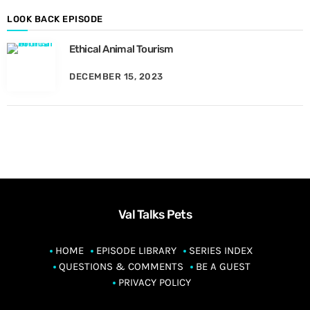
t
h
LOOK BACK EPISODE
Ethical Animal Tourism
DECEMBER 15, 2023
Val Talks Pets
HOME
EPISODE LIBRARY
SERIES INDEX
QUESTIONS & COMMENTS
BE A GUEST
PRIVACY POLICY