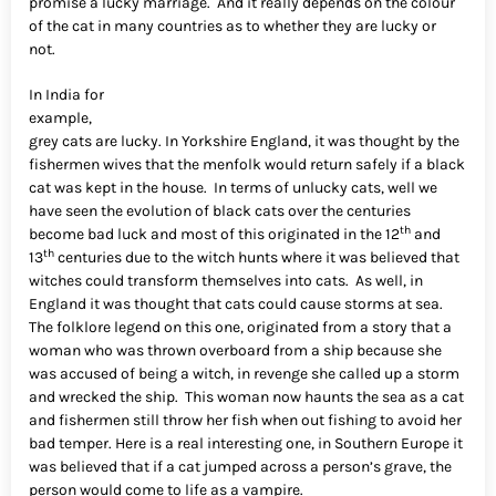
promise a lucky marriage. And it really depends on the colour
of the cat in many countries as to whether they are lucky or
not.
In India for
example,
grey cats are lucky. In Yorkshire England, it was thought by the
fishermen wives that the menfolk would return safely if a black
cat was kept in the house. In terms of unlucky cats, well we
have seen the evolution of black cats over the centuries
th
become bad luck and most of this originated in the 12
and
th
13
centuries due to the witch hunts where it was believed that
witches could transform themselves into cats. As well, in
England it was thought that cats could cause storms at sea.
The folklore legend on this one, originated from a story that a
woman who was thrown overboard from a ship because she
was accused of being a witch, in revenge she called up a storm
and wrecked the ship. This woman now haunts the sea as a cat
and fishermen still throw her fish when out fishing to avoid her
bad temper. Here is a real interesting one, in Southern Europe it
was believed that if a cat jumped across a person’s grave, the
person would come to life as a vampire.